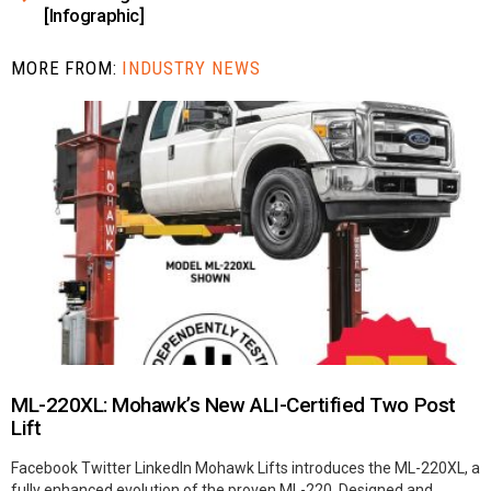
[Infographic]
MORE FROM:
INDUSTRY NEWS
ML-220XL: Mohawk’s New ALI-Certified Two Post
Lift
Facebook Twitter LinkedIn Mohawk Lifts introduces the ML-220XL, a
fully enhanced evolution of the proven ML-220. Designed and