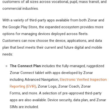
customers of all sizes across vocational, pupil, mass transit, and
commercial industries.
With a variety of third-party apps available from both Zonar and
the Google Play Store, the expanded ecosystem provides more
options for managing devices deployed across fleets.
Customers can now choose the device, applications, and data
plan that best meets their current and future digital and mobile
needs:
The Connect Plan
includes the fully-managed, ruggedized
Zonar Connect tablet with apps developed by Zonar
including Advanced Navigation,
Electronic Verified Inspection
Reporting (EVIR)
, Zonar Logs, Zonar Coach, Zonar
Forms, and more. A selection of pre-approved third-party
apps are also available. Device security, data plan, and Zonar
SIMs are included.