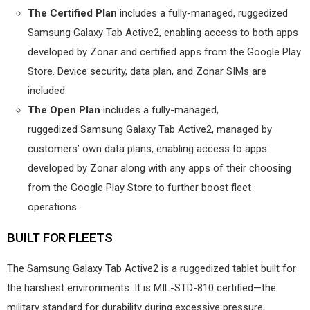
The Certified Plan
includes a fully-managed, ruggedized
Samsung Galaxy Tab Active2, enabling access to both apps
developed by Zonar and certified apps from the Google Play
Store. Device security, data plan, and Zonar SIMs are
included.
The Open Plan
includes a fully-managed,
ruggedized Samsung Galaxy Tab Active2, managed by
customers’ own data plans, enabling access to apps
developed by Zonar along with any apps of their choosing
from the Google Play Store to further boost fleet
operations.
BUILT FOR FLEETS
The Samsung Galaxy Tab Active2 is a ruggedized tablet built for
the harshest environments. It is MIL-STD-810 certified—the
military standard for durability during excessive pressure,