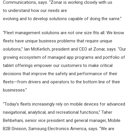
Communications, says. “Zonar is working closely with us
to understand how our needs are
evolving and to develop solutions capable of doing the same.”
“Fleet management solutions are not one size fits all. We know
fleets have unique business problems that require unique
solutions,” Ian McKerlich, president and CEO at Zonar, says. “Our
growing ecosystem of managed app programs and portfolio of
tablet offerings empower our customers to make critical
decisions that improve the safety and performance of their
fleets—from drivers and operators to the bottom line of their
businesses.”
“Today’s fleets increasingly rely on mobile devices for advanced
navigational, analytical, and recreational functions,” Taher
Behbehani, senior vice president and general manager, Mobile
B2B Division, Samsung Electronics America, says. “We are