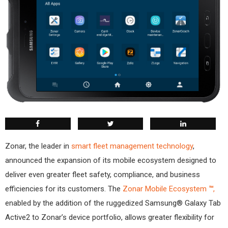
Zonar, the leader in
smart fleet management technology
,
announced the expansion of its mobile ecosystem designed to
deliver even greater fleet safety, compliance, and business
efficiencies for its customers. The
Zonar Mobile Ecosystem
™
,
enabled by the addition of the ruggedized Samsung® Galaxy Tab
Active2 to Zonar’s device portfolio, allows greater flexibility for