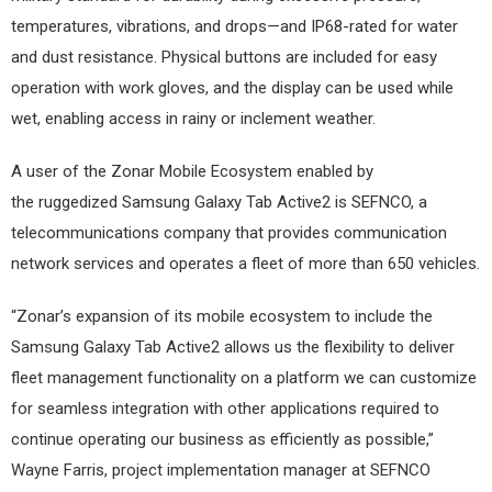
temperatures, vibrations, and drops—and IP68-rated for water
and dust resistance. Physical buttons are included for easy
operation with work gloves, and the display can be used while
wet, enabling access in rainy or inclement weather.
A user of the Zonar Mobile Ecosystem enabled by
the ruggedized Samsung Galaxy Tab Active2 is SEFNCO, a
telecommunications company that provides communication
network services and operates a fleet of more than 650 vehicles.
“Zonar’s expansion of its mobile ecosystem to include the
Samsung Galaxy Tab Active2 allows us the flexibility to deliver
fleet management functionality on a platform we can customize
for seamless integration with other applications required to
continue operating our business as efficiently as possible,”
Wayne Farris, project implementation manager at SEFNCO