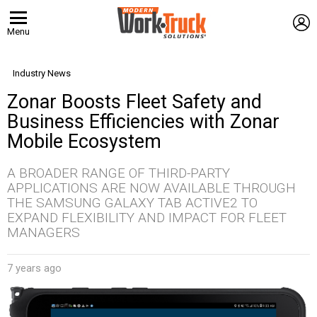
L
Menu
Industry News
Zonar Boosts Fleet Safety and
Business Efficiencies with Zonar
Mobile Ecosystem
A BROADER RANGE OF THIRD-PARTY
APPLICATIONS ARE NOW AVAILABLE THROUGH
THE SAMSUNG GALAXY TAB ACTIVE2 TO
EXPAND FLEXIBILITY AND IMPACT FOR FLEET
MANAGERS
7 years ago