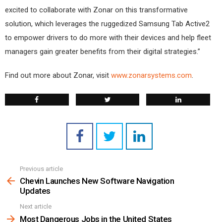
excited to collaborate with Zonar on this transformative
solution, which leverages the ruggedized Samsung Tab Active2
to empower drivers to do more with their devices and help fleet
managers gain greater benefits from their digital strategies.”
Find out more about Zonar, visit
www.zonarsystems.com
.
Previous article
See
more
Chevin Launches New Software Navigation
Updates
Next article
Most Dangerous Jobs in the United States