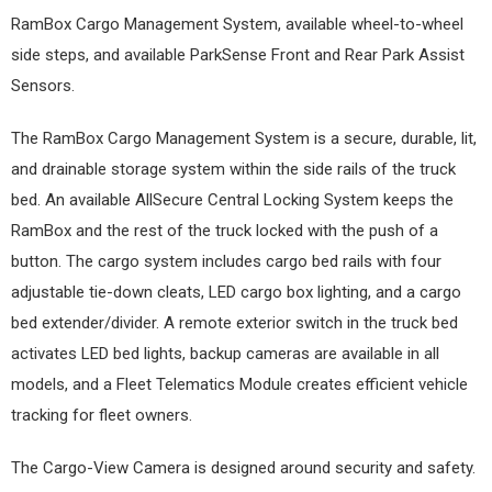
RamBox Cargo Management System, available wheel-to-wheel
side steps, and available ParkSense Front and Rear Park Assist
Sensors.
The RamBox Cargo Management System is a secure, durable, lit,
and drainable storage system within the side rails of the truck
bed. An available AllSecure Central Locking System keeps the
RamBox and the rest of the truck locked with the push of a
button. The cargo system includes cargo bed rails with four
adjustable tie-down cleats, LED cargo box lighting, and a cargo
bed extender/divider. A remote exterior switch in the truck bed
activates LED bed lights, backup cameras are available in all
models, and a Fleet Telematics Module creates efficient vehicle
tracking for fleet owners.
The Cargo-View Camera is designed around security and safety.