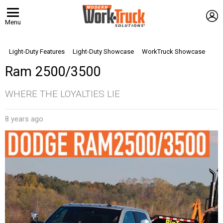
L
Menu
Light-Duty Features
Light-Duty Showcase
WorkTruck Showcase
Ram 2500/3500
WHERE THE LOYALTIES LIE
8 years ago