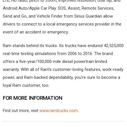
LTE, HD radio, pinch to zoom, improved resolution, USB flip, and
Android Auto/Apple Car Play. SOS, Assist, Remote Services,
Send and Go, and Vehicle Finder from Sirius Guardian allow
drivers to connect to a local emergency services provider in the
event of an accident or emergency.
Ram stands behind its trucks. Its trucks have endured 42,525,000
real-time testing simulations from 2006 to 2016. The brand
offers a five-year/100,000-mile diesel powertrain limited
warranty. With all of Ram’s customer-loving features, work-ready
power, and Ram-backed dependability, you’re sure to become a
loyal Ram customer, too.
FOR MORE INFORMATION
Find out more, visit
www.ramtrucks.com
.