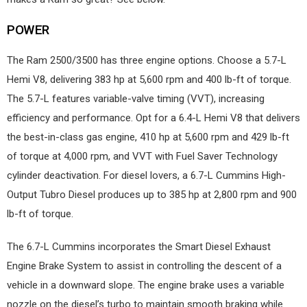
POWER
The Ram 2500/3500 has three engine options. Choose a 5.7-L
Hemi V8, delivering 383 hp at 5,600 rpm and 400 lb-ft of torque.
The 5.7-L features variable-valve timing (VVT), increasing
efficiency and performance. Opt for a 6.4-L Hemi V8 that delivers
the best-in-class gas engine, 410 hp at 5,600 rpm and 429 lb-ft
of torque at 4,000 rpm, and VVT with Fuel Saver Technology
cylinder deactivation. For diesel lovers, a 6.7-L Cummins High-
Output Tubro Diesel produces up to 385 hp at 2,800 rpm and 900
lb-ft of torque.
The 6.7-L Cummins incorporates the Smart Diesel Exhaust
Engine Brake System to assist in controlling the descent of a
vehicle in a downward slope. The engine brake uses a variable
nozzle on the diesel’s turbo to maintain smooth braking while