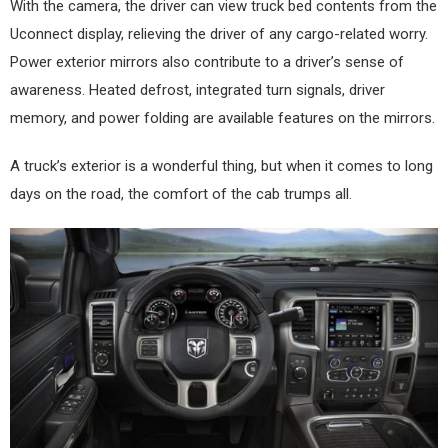
With the camera, the driver can view truck bed contents from the
Uconnect display, relieving the driver of any cargo-related worry.
Power exterior mirrors also contribute to a driver’s sense of
awareness. Heated defrost, integrated turn signals, driver
memory, and power folding are available features on the mirrors.
A truck’s exterior is a wonderful thing, but when it comes to long
days on the road, the comfort of the cab trumps all.