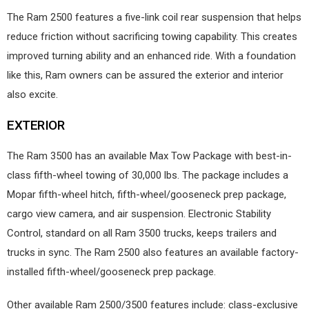
The Ram 2500 features a five-link coil rear suspension that helps
reduce friction without sacrificing towing capability. This creates
improved turning ability and an enhanced ride. With a foundation
like this, Ram owners can be assured the exterior and interior
also excite.
EXTERIOR
The Ram 3500 has an available Max Tow Package with best-in-
class fifth-wheel towing of 30,000 lbs. The package includes a
Mopar fifth-wheel hitch, fifth-wheel/gooseneck prep package,
cargo view camera, and air suspension. Electronic Stability
Control, standard on all Ram 3500 trucks, keeps trailers and
trucks in sync. The Ram 2500 also features an available factory-
installed fifth-wheel/gooseneck prep package.
Other available Ram 2500/3500 features include: class-exclusive