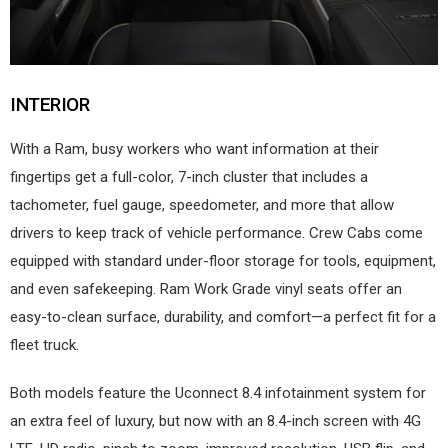
INTERIOR
With a Ram, busy workers who want information at their
fingertips get a full-color, 7-inch cluster that includes a
tachometer, fuel gauge, speedometer, and more that allow
drivers to keep track of vehicle performance. Crew Cabs come
equipped with standard under-floor storage for tools, equipment,
and even safekeeping. Ram Work Grade vinyl seats offer an
easy-to-clean surface, durability, and comfort—a perfect fit for a
fleet truck.
Both models feature the Uconnect 8.4 infotainment system for
an extra feel of luxury, but now with an 8.4-inch screen with 4G