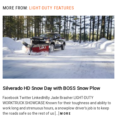
MORE FROM:
LIGHT-DUTY FEATURES
Silverado HD Snow Day with BOSS Snow Plow
Facebook Twitter LinkedInBy Jade Brasher LIGHT-DUTY
WORKTRUCK SHOWCASE Known for their toughness and ability to
work long and strenuous hours, a snowplow driver’s job is to keep
the roads safe so the rest of us […]
MORE