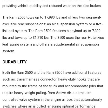
providing vehicle stability and reduced wear on the disc brakes.
The Ram 2500 tows up to 17,980 lbs and offers two segment-
exclusive rear suspensions: an air suspension system or a five-
link coil system. The Ram 3500 features a payload up to 7,390
lbs and tows up to 31,210 lbs. The 3500 uses the rear Hotchkiss
leaf spring system and offers a supplemental air suspension
system.
DURABILITY
Both the Ram 2500 and the Ram 3500 have additional features
such as: trailer harness connector; heavy-duty hooks that are
mounted to the frame of the truck and accommodate jobs that
require heavy-weight pulling; Ram Active Air, a computer-
controlled valve system in the engine air box that automatically
switches where air is pulled, ensuring optimal performance