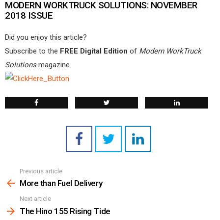
MODERN WORKTRUCK SOLUTIONS: NOVEMBER
2018 ISSUE
Did you enjoy this article?
Subscribe to the
FREE Digital Edition
of
Modern WorkTruck
Solutions
magazine.
Previous article
See
more
More than Fuel Delivery
Next article
The Hino 155 Rising Tide