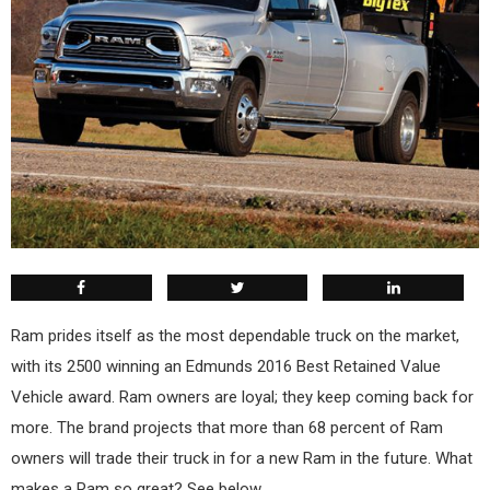
R
am prides itself as the most dependable truck on the market,
with its 2500 winning an Edmunds 2016 Best Retained Value
Vehicle award. Ram owners are loyal; they keep coming back for
more. The brand projects that more than 68 percent of Ram
owners will trade their truck in for a new Ram in the future. What
makes a Ram so great? See below.