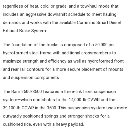
regardless of heat, cold, or grade; and a tow/haul mode that
includes an aggressive downshift schedule to meet hauling
demands and works with the available Cummins Smart Diesel
Exhaust Brake System.
The foundation of the trucks is composed of a 50,000 psi
hydroformed steel frame with additional crossmembers to
maximize strength and efficiency as well as hydroformed front
and rear rail contours for a more secure placement of mounts
and suspension components.
The Ram 2500/3500 features a three-link front suspension
system—which contributes to the 14,000-lb GVWR and the
39,100-lb GCWR in the 3500. This suspension system uses more
outwardly positioned springs and stronger shocks for a
cushioned ride, even with a heavy payload.