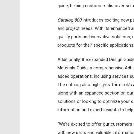
guide, helping customers discover solu
Catalog 800
introduces exciting new par
and project needs. With its enhanced an
quality parts and innovative solutions, 
products for their specific applications
Additionally, the expanded Design Guid
Materials Guide, a comprehensive Adhes
added operations, including services su
The catalog also highlights Trim-Lok’s
along with an expanded section on our
solutions or looking to optimize your d
information and expert insights to hel
“We’re excited to offer our customers 
with new parts and valuable informatio