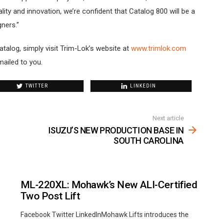
ty and innovation, we’re confident that Catalog 800 will be a
ners.”
talog, simply visit Trim-Lok’s website at
www.trimlok.com
mailed to you.
TWITTER
LINKEDIN
Next article
ISUZU’S NEW PRODUCTION BASE IN
SOUTH CAROLINA
ML-220XL: Mohawk’s New ALI-Certified
Two Post Lift
Facebook Twitter LinkedInMohawk Lifts introduces the