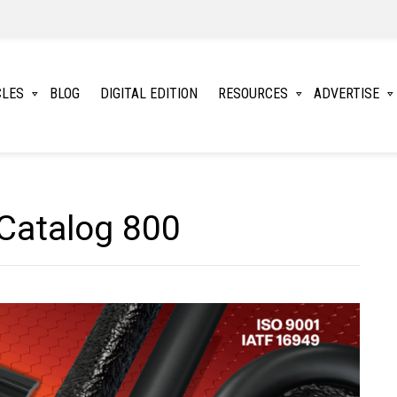
CLES
BLOG
DIGITAL EDITION
RESOURCES
ADVERTISE
Catalog 800