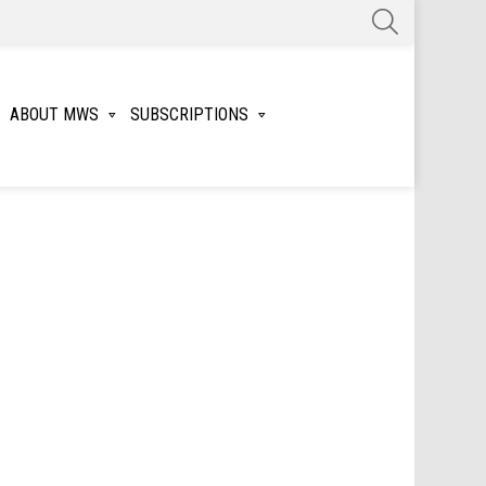
SEARCH
ABOUT MWS
SUBSCRIPTIONS