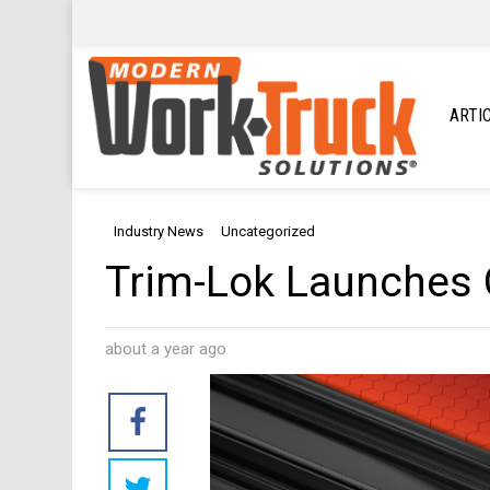
ARTI
Industry News
Uncategorized
Trim-Lok Launches 
about a year ago