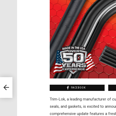
FACEBOOK
Trim-Lok, a leading manufacturer of cu
seals, and gaskets, is excited to annou
comprehensive update features a fres