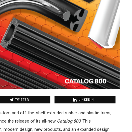
TWITTER
LINKEDIN
stom and off-the-shelf extruded rubber and plastic trims,
nce the release of its all-new
Catalog 800
. This
h, modern design, new products, and an expanded design