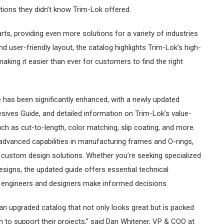
tions they didn’t know Trim-Lok offered.
ts, providing even more solutions for a variety of industries
d user-friendly layout, the catalog highlights Trim-Lok’s high-
making it easier than ever for customers to find the right
.
e has been significantly enhanced, with a newly updated
ives Guide, and detailed information on Trim-Lok’s value-
ch as cut-to-length, color matching, slip coating, and more.
 advanced capabilities in manufacturing frames and O-rings,
 custom design solutions. Whether you’re seeking specialized
esigns, the updated guide offers essential technical
p engineers and designers make informed decisions.
an upgraded catalog that not only looks great but is packed
n to support their projects,” said Dan Whitener, VP & COO at