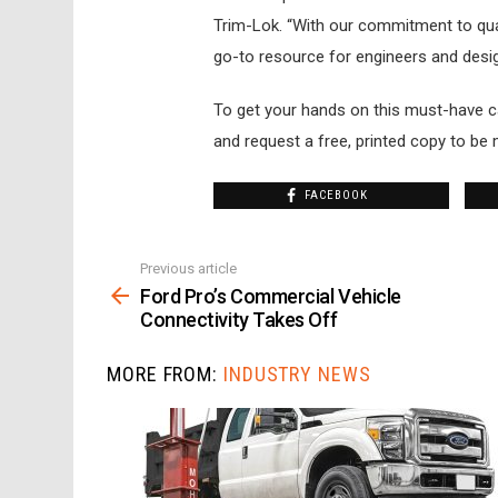
Trim-Lok. “With our commitment to quali
go-to resource for engineers and desig
To get your hands on this must-have ca
and request a free, printed copy to be 
FACEBOOK
Previous article
See
more
Ford Pro’s Commercial Vehicle
Connectivity Takes Off
MORE FROM:
INDUSTRY NEWS