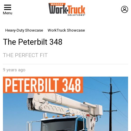
L
Menu
Heavy-Duty Showcase
WorkTruck Showcase
The Peterbilt 348
THE PERFECT FIT
9 years ago