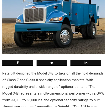
Peterbilt designed the Model 348 to take on all the rigid demands
of Class 7 and Class 8 specialty application markets. With
rugged durability and a wide range of optional content, “The
Model 348 represents a multi-dimensional performer with a GVW
from 33,000 to 66,000 lbs and optional capacity ratings to suit
almost any vocation,” according to Peterbilt. “The 348 is also