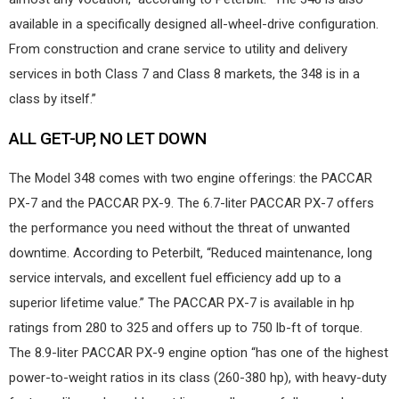
available in a specifically designed all-wheel-drive configuration.
From construction and crane service to utility and delivery
services in both Class 7 and Class 8 markets, the 348 is in a
class by itself.”
ALL GET-UP, NO LET DOWN
The Model 348 comes with two engine offerings: the PACCAR
PX-7 and the PACCAR PX-9. The 6.7-liter PACCAR PX-7 offers
the performance you need without the threat of unwanted
downtime. According to Peterbilt, “Reduced maintenance, long
service intervals, and excellent fuel efficiency add up to a
superior lifetime value.” The PACCAR PX-7 is available in hp
ratings from 280 to 325 and offers up to 750 lb-ft of torque.
The 8.9-liter PACCAR PX-9 engine option “has one of the highest
power-to-weight ratios in its class (260-380 hp), with heavy-duty