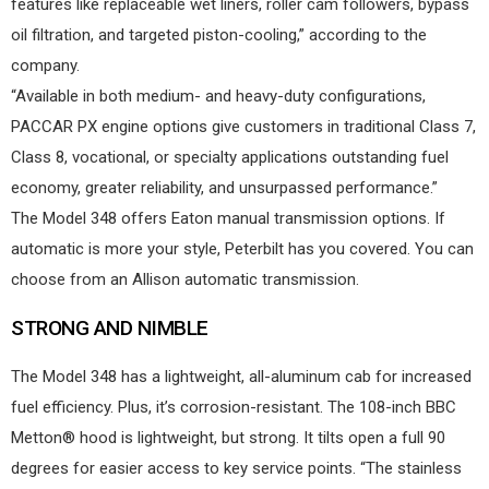
features like replaceable wet liners, roller cam followers, bypass
oil filtration, and targeted piston-cooling,” according to the
company.
“Available in both medium- and heavy-duty configurations,
PACCAR PX engine options give customers in traditional Class 7,
Class 8, vocational, or specialty applications outstanding fuel
economy, greater reliability, and unsurpassed performance.”
The Model 348 offers Eaton manual transmission options. If
automatic is more your style, Peterbilt has you covered. You can
choose from an Allison automatic transmission.
STRONG AND NIMBLE
The Model 348 has a lightweight, all-aluminum cab for increased
fuel efficiency. Plus, it’s corrosion-resistant. The 108-inch BBC
Metton® hood is lightweight, but strong. It tilts open a full 90
degrees for easier access to key service points. “The stainless