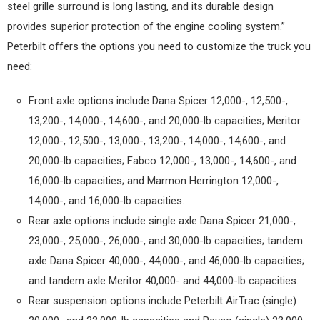
steel grille surround is long lasting, and its durable design
provides superior protection of the engine cooling system.”
Peterbilt offers the options you need to customize the truck you
need:
Front axle options include Dana Spicer 12,000-, 12,500-,
13,200-, 14,000-, 14,600-, and 20,000-lb capacities; Meritor
12,000-, 12,500-, 13,000-, 13,200-, 14,000-, 14,600-, and
20,000-lb capacities; Fabco 12,000-, 13,000-, 14,600-, and
16,000-lb capacities; and Marmon Herrington 12,000-,
14,000-, and 16,000-lb capacities.
Rear axle options include single axle Dana Spicer 21,000-,
23,000-, 25,000-, 26,000-, and 30,000-lb capacities; tandem
axle Dana Spicer 40,000-, 44,000-, and 46,000-lb capacities;
and tandem axle Meritor 40,000- and 44,000-lb capacities.
Rear suspension options include Peterbilt AirTrac (single)