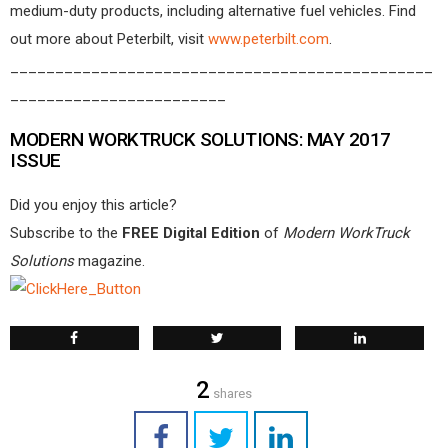
medium-duty products, including alternative fuel vehicles. Find
out more about Peterbilt, visit
www.peterbilt.com
.
_______________________________________________
________________________
MODERN WORKTRUCK SOLUTIONS: MAY 2017
ISSUE
Did you enjoy this article?
Subscribe to the
FREE Digital Edition
of
Modern WorkTruck
Solutions
magazine.
2
shares