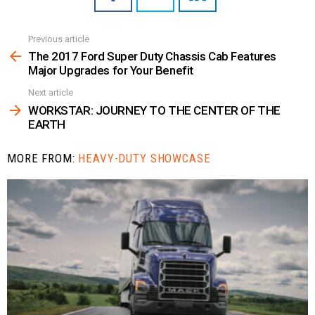
Previous article
See
more
The 2017 Ford Super Duty Chassis Cab Features
Major Upgrades for Your Benefit
Next article
WORKSTAR: JOURNEY TO THE CENTER OF THE
EARTH
MORE FROM:
HEAVY-DUTY SHOWCASE