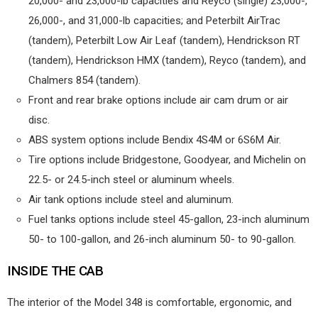
20,000- and 23,000-lb capacities and Reyco (single) 23,000-,
26,000-, and 31,000-lb capacities; and Peterbilt AirTrac
(tandem), Peterbilt Low Air Leaf (tandem), Hendrickson RT
(tandem), Hendrickson HMX (tandem), Reyco (tandem), and
Chalmers 854 (tandem).
Front and rear brake options include air cam drum or air
disc.
ABS system options include Bendix 4S4M or 6S6M Air.
Tire options include Bridgestone, Goodyear, and Michelin on
22.5- or 24.5-inch steel or aluminum wheels.
Air tank options include steel and aluminum.
Fuel tanks options include steel 45-gallon, 23-inch aluminum
50- to 100-gallon, and 26-inch aluminum 50- to 90-gallon.
INSIDE THE CAB
The interior of the Model 348 is comfortable, ergonomic, and