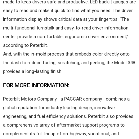
made to keep drivers safe and productive. LED backlit gauges are
easy to read and make it quick to find what you need. The driver
information display shows critical data at your fingertips. “The
multi-functional turnstalk and easy-to-read driver information
center provide a comfortable, ergonomic driver environment,”
according to Peterbilt.
And, with the in-mold process that embeds color directly onto
the dash to reduce fading, scratching, and peeling, the Model 348
provides a long-lasting finish.
FOR MORE INFORMATION:
Peterbilt Motors Company—a PACCAR company—combines a
global reputation for industry leading design, innovative
engineering, and fuel efficiency solutions. Peterbilt also provides
a comprehensive array of aftermarket support programs to
complement its full lineup of on-highway, vocational, and