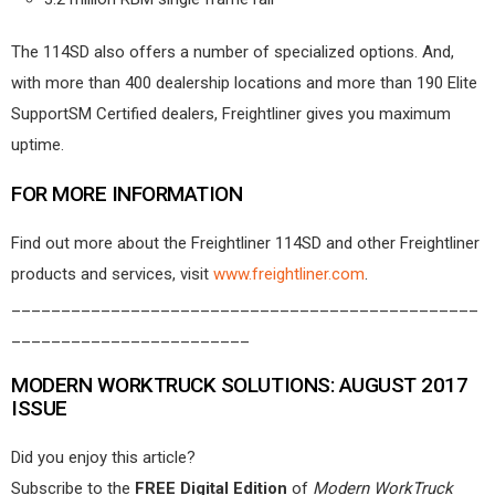
The 114SD also offers a number of specialized options. And,
with more than 400 dealership locations and more than 190 Elite
SupportSM Certified dealers, Freightliner gives you maximum
uptime.
FOR MORE INFORMATION
Find out more about the Freightliner 114SD and other Freightliner
products and services, visit
www.freightliner.com
.
_______________________________________________
________________________
MODERN WORKTRUCK SOLUTIONS: AUGUST 2017
ISSUE
Did you enjoy this article?
Subscribe to the
FREE Digital Edition
of
Modern WorkTruck