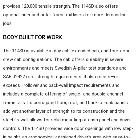
provides 120,000 tensile strength. The 114SD also offers
optional inner and outer frame rail liners for more demanding
jobs.
BODY BUILT FOR WORK
The 114SD is available in day cab, extended cab, and four-door
crew cab configurations. The cab offers durability in severe
environments and meets Swedish A-pillar test standards and
SAE J2422 roof strength requirements. It also meets—or
exceeds—rollover and back-wall impact requirements and
includes a complete offering of single- and double-channel
frame rails. Its corrugated floor, roof, and back-of-cab panels
add yet another layer of strength to its construction and the
steel firewall allows for solid mounting of dash panel and driver
controls. The 114SD provides wide door openings with low step-
in height, an ergonomically designed driver’s area with easy-to-