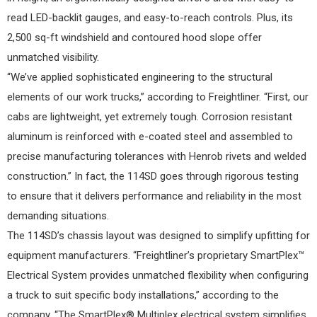
read LED-backlit gauges, and easy-to-reach controls. Plus, its
2,500 sq-ft windshield and contoured hood slope offer
unmatched visibility.
“We’ve applied sophisticated engineering to the structural
elements of our work trucks,” according to Freightliner. “First, our
cabs are lightweight, yet extremely tough. Corrosion resistant
aluminum is reinforced with e-coated steel and assembled to
precise manufacturing tolerances with Henrob rivets and welded
construction.” In fact, the 114SD goes through rigorous testing
to ensure that it delivers performance and reliability in the most
demanding situations.
The 114SD’s chassis layout was designed to simplify upfitting for
equipment manufacturers. “Freightliner’s proprietary SmartPlex™
Electrical System provides unmatched flexibility when configuring
a truck to suit specific body installations,” according to the
company. “The SmartPlex® Multiplex electrical system simplifies