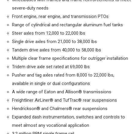
severe-duty needs
Front engine, rear engine, and transmission PTOs
Range of cylindrical and rectangular aluminum fuel tanks
Steer axles from 12,000 to 22,000 lbs
Single drive axles from 21,000 to 38,000 lbs
Tandem drive axles from 40,000 to 58,000 lbs
Multiple clear frame specifications for outrigger installation
Tridem drive axle set rated at 69,000 lbs
Pusher and tag axles rated from 8,000 to 22,000 lbs,
available in single or dual configurations
A wide range of Eaton and Allison® transmissions
Freightliner AirLiner® and TufTrac® rear suspensions
Hendrickson® and Chalmers® rear suspensions
Expanded dash instrumentation, switches and controls to
meet almost any vocational application
3.2 million RBM single frame rail