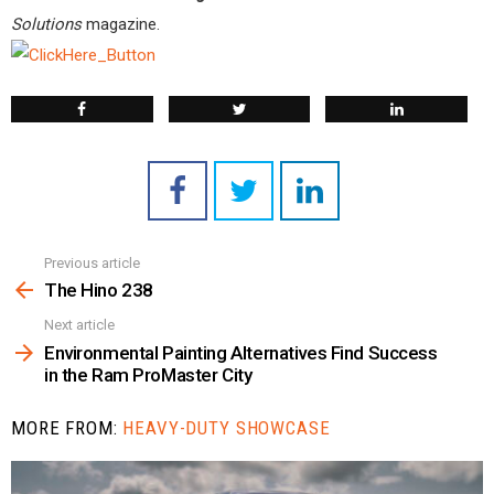
Solutions
magazine.
Previous article
See
more
The Hino 238
Next article
Environmental Painting Alternatives Find Success
in the Ram ProMaster City
MORE FROM:
HEAVY-DUTY SHOWCASE