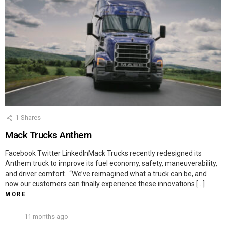
1
Shares
Mack Trucks Anthem
Facebook Twitter LinkedInMack Trucks recently redesigned its
Anthem truck to improve its fuel economy, safety, maneuverability,
and driver comfort. “We’ve reimagined what a truck can be, and
now our customers can finally experience these innovations […]
MORE
11 months ago