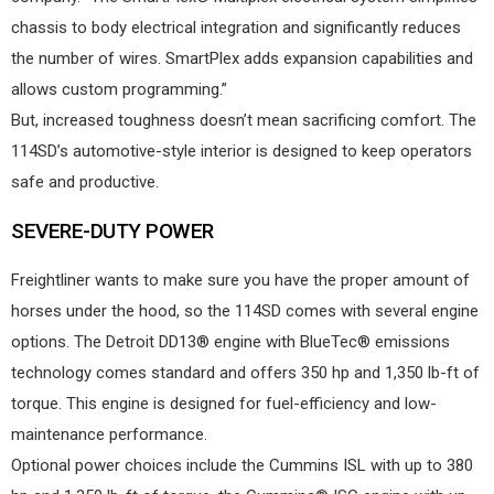
chassis to body electrical integration and significantly reduces
the number of wires. SmartPlex adds expansion capabilities and
allows custom programming.”
But, increased toughness doesn’t mean sacrificing comfort. The
114SD’s automotive-style interior is designed to keep operators
safe and productive.
SEVERE-DUTY POWER
Freightliner wants to make sure you have the proper amount of
horses under the hood, so the 114SD comes with several engine
options. The Detroit DD13® engine with BlueTec® emissions
technology comes standard and offers 350 hp and 1,350 lb-ft of
torque. This engine is designed for fuel-efficiency and low-
maintenance performance.
Optional power choices include the Cummins ISL with up to 380