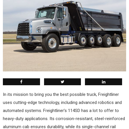
In its mission to bring you the best possible truck, Freightliner
uses cutting-edge technology, including advanced robotics and
automated systems. Freightliner’s 114SD has a lot to offer to
heavy-duty applications. Its corrosion-resistant, steel-reinforced
aluminum cab ensures durability, while its single-channel rail