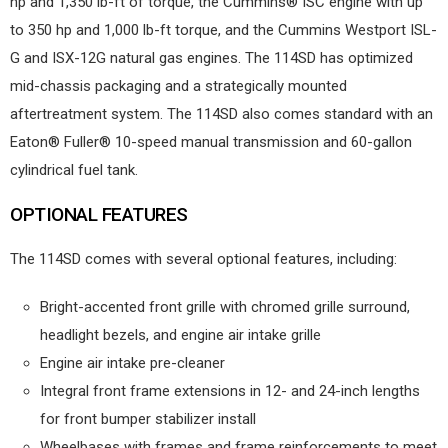
hp and 1,350 lb-ft of torque, the Cummins® ISC engine with up
to 350 hp and 1,000 lb-ft torque, and the Cummins Westport ISL-
G and ISX-12G natural gas engines. The 114SD has optimized
mid-chassis packaging and a strategically mounted
aftertreatment system. The 114SD also comes standard with an
Eaton® Fuller® 10-speed manual transmission and 60-gallon
cylindrical fuel tank.
OPTIONAL FEATURES
The 114SD comes with several optional features, including:
Bright-accented front grille with chromed grille surround,
headlight bezels, and engine air intake grille
Engine air intake pre-cleaner
Integral front frame extensions in 12- and 24-inch lengths
for front bumper stabilizer install
Wheelbases with frames and frame reinforcements to meet