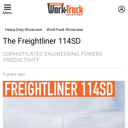
L
Menu
Heavy-Duty Showcase
WorkTruck Showcase
The Freightliner 114SD
SOPHISTICATED ENGINEERING POWERS
PRODUCTIVITY
9 years ago