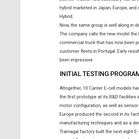
hybrid marketed in Japan, Europe, and 
Hybrid.
Now, the same group is well along in de
The company calls the new model the M
commercial truck that has now been pro
customer fleets in Portugal. Early resul
been impressive.
INITIAL TESTING PROGRA
Altogether, 10 Canter E-cell models hav
the first prototype at its R&D facilitie
motor configuration, as well as senso
Europe produced the second in its fact
manufacturing techniques and as a dem
Tramagal factory built the next eight E