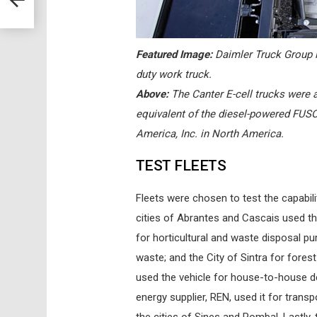
Featured Image:
Daimler Truck Group is
duty work truck.
Above:
The Canter E-cell trucks were a
equivalent of the diesel-powered FUS
America, Inc. in North America.
TEST FLEETS
Fleets were chosen to test the capabili
cities of Abrantes and Cascais used the 
for horticultural and waste disposal pu
waste; and the City of Sintra for for
used the vehicle for house-to-house del
energy supplier, REN, used it for transp
the cities of Sines and Pombal. Lastly,