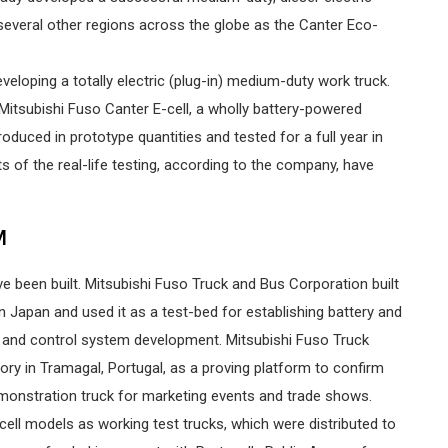
several other regions across the globe as the Canter Eco-
veloping a totally electric (plug-in) medium-duty work truck.
itsubishi Fuso Canter E-cell, a wholly battery-powered
duced in prototype quantities and tested for a full year in
ts of the real-life testing, according to the company, have
M
e been built. Mitsubishi Fuso Truck and Bus Corporation built
s in Japan and used it as a test-bed for establishing battery and
r and control system development. Mitsubishi Fuso Truck
ory in Tramagal, Portugal, as a proving platform to confirm
onstration truck for marketing events and trade shows.
-cell models as working test trucks, which were distributed to