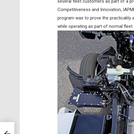
several fleet customers as part of a p
Competitiveness and Innovation, IAPME
program was to prove the practicality a
while operating as part of normal fleet
ANCE