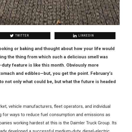
TWITTER
LINKEDIN
oking or baking and thought about how your life would
ming the thing from which such a delicious smell was
-duty feature is like this month. Obviously more
tomach and edibles—but, you get the point. February’s
to not only what could be, but what the future is headed
t, vehicle manufacturers, fleet operators, and individual
ng for ways to reduce fuel consumption and emissions as
anies working hardest at this is the Daimler Truck Group. Its
eady developed a successful medium-duty, diesel-electric