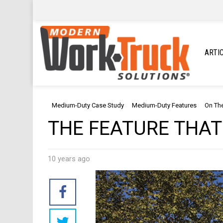
ARTI
Medium-Duty Case Study
Medium-Duty Features
On Th
THE FEATURE THAT
10 years ago