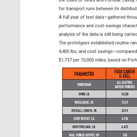
for transport runs between its distribu
A full year of test data—gathered thro
performance and cost-savings characte
analysis of the data is still being car
The prototypes established routine ran
4,400 lbs, and cost savings—compared
$1,737 per 10,000 miles, based on Portug