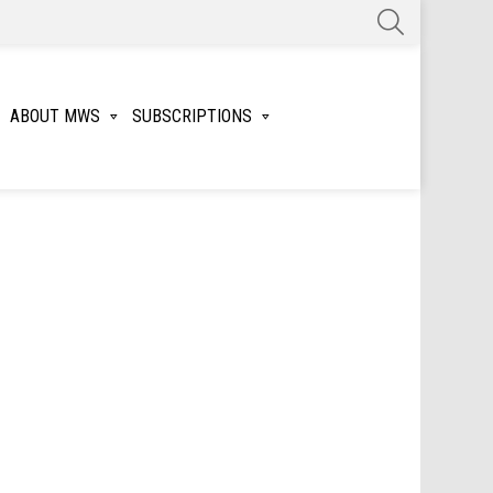
SEARCH
ABOUT MWS
SUBSCRIPTIONS