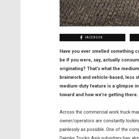
FACEBOOK
Have you ever smelled something co
be if you were, say, actually consu
originating? That’s what the medium
brainwork and vehicle-based, less s
medium-duty feature is a glimpse in
toward and how we’re getting there.
Across the commercial work truck marke
owner/operators are constantly looki
painlessly as possible. One of the comp
Daimler Trucks Asia subsidiary has alr