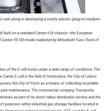
 well along in developing a totally electric (plug-in) medium-
ll built on a standard Canter 6.0t chassis—the European
O Canter FE130 model marketed by Mitsubishi Fuso Truck of
ties of the E-cell trucks under a wide range of conditions. The
Canter E-cell in the field of horticulture; the City of Lisbon
rposes; the City of Porto as a means of collecting recyclable
est park maintenance. The commercial company, Transporta,
iveries as part of its short-radius distribution service and the
ort purposes within industrial gas storage facilities located in
 the Portuguese national postal service, CTT, used the E-cell