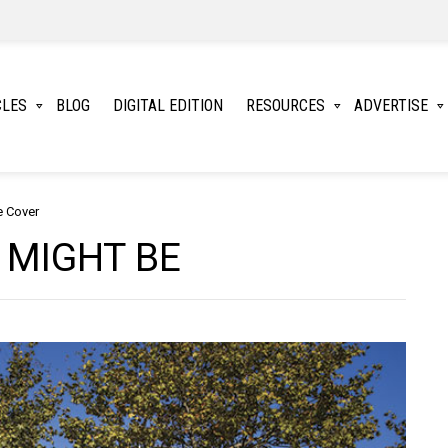
CLES
BLOG
DIGITAL EDITION
RESOURCES
ADVERTISE
e Cover
 MIGHT BE