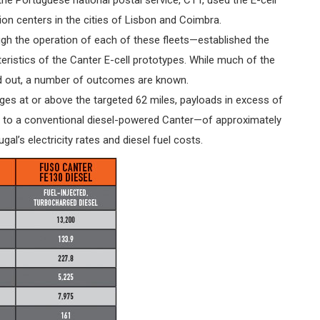
tion centers in the cities of Lisbon and Coimbra.
ugh the operation of each of these fleets—established the
ristics of the Canter E-cell prototypes. While much of the
ried out, a number of outcomes are known.
ges at or above the targeted 62 miles, payloads in excess of
 to a conventional diesel-powered Canter—of approximately
al’s electricity rates and diesel fuel costs.