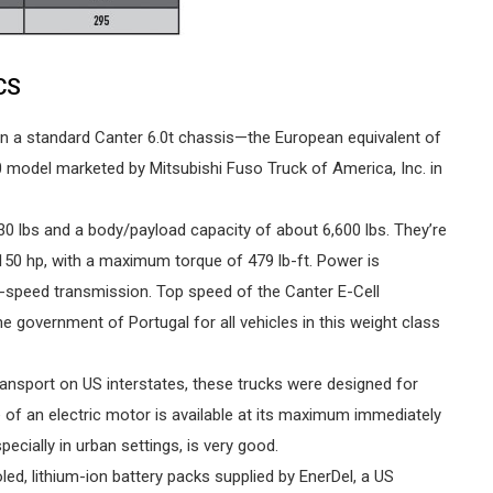
CS
t on a standard Canter 6.0t chassis—the European equivalent of
model marketed by Mitsubishi Fuso Truck of America, Inc. in
0 lbs and a body/payload capacity of about 6,600 lbs. They’re
150 hp, with a maximum torque of 479 lb-ft. Power is
le-speed transmission. Top speed of the Canter E-Cell
government of Portugal for all vehicles in this weight class
transport on US interstates, these trucks were designed for
e of an electric motor is available at its maximum immediately
ecially in urban settings, is very good.
oled, lithium-ion battery packs supplied by EnerDel, a US