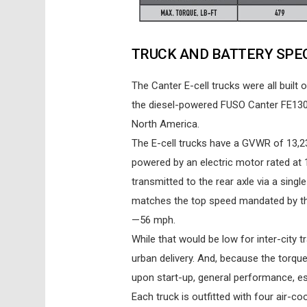
TRUCK AND BATTERY SPE
The Canter E-cell trucks were all buil
the diesel-powered FUSO Canter FE130 
North America.
The E-cell trucks have a GVWR of 13,23
powered by an electric motor rated at 
transmitted to the rear axle via a sing
matches the top speed mandated by the 
—56 mph.
While that would be low for inter-city 
urban delivery. And, because the torqu
upon start-up, general performance, esp
Each truck is outfitted with four air-co