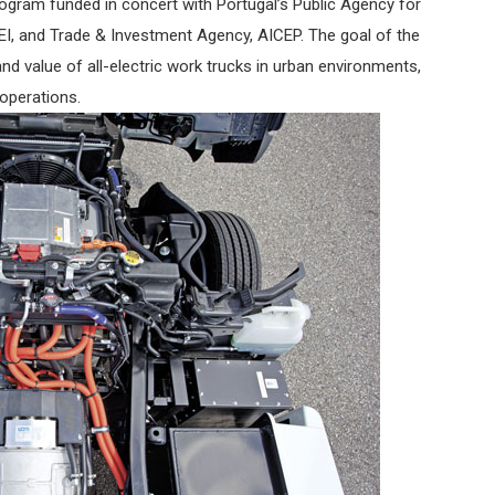
rogram funded in concert with Portugal’s Public Agency for
I, and Trade & Investment Agency, AICEP. The goal of the
nd value of all-electric work trucks in urban environments,
 operations.