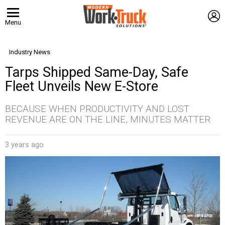
L
Menu
Industry News
Tarps Shipped Same-Day, Safe
Fleet Unveils New E-Store
BECAUSE WHEN PRODUCTIVITY AND LOST
REVENUE ARE ON THE LINE, MINUTES MATTER
3 years ago