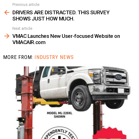
Previous article
See
more
DRIVERS ARE DISTRACTED. THIS SURVEY
SHOWS JUST HOW MUCH.
Next article
VMAC Launches New User-focused Website on
VMACAIR.com
MORE FROM:
INDUSTRY NEWS