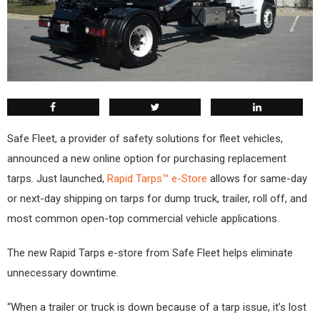
Safe Fleet, a provider of safety solutions for fleet vehicles,
announced a new online option for purchasing replacement
tarps. Just launched,
Rapid Tarps™ e-Store
allows for same-day
or next-day shipping on tarps for dump truck, trailer, roll off, and
most common open-top commercial vehicle applications.
The new Rapid Tarps e-store from Safe Fleet helps eliminate
unnecessary downtime.
“When a trailer or truck is down because of a tarp issue, it’s lost