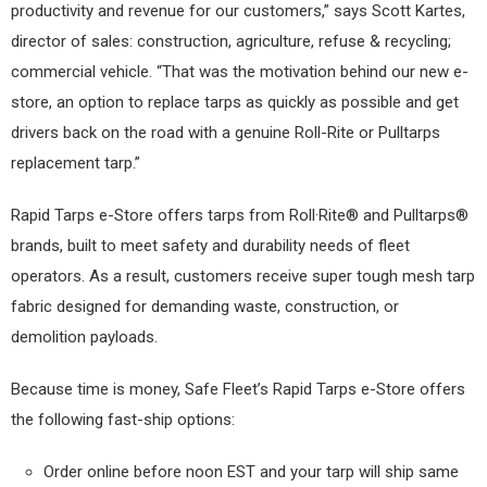
productivity and revenue for our customers,” says Scott Kartes,
director of sales: construction, agriculture, refuse & recycling;
commercial vehicle. “That was the motivation behind our new e-
store, an option to replace tarps as quickly as possible and get
drivers back on the road with a genuine Roll-Rite or Pulltarps
replacement tarp.”
Rapid Tarps e-Store offers tarps from Roll·Rite® and Pulltarps®
brands, built to meet safety and durability needs of fleet
operators. As a result, customers receive super tough mesh tarp
fabric designed for demanding waste, construction, or
demolition payloads.
Because time is money, Safe Fleet’s Rapid Tarps e-Store offers
the following fast-ship options:
Order online before noon EST and your tarp will ship same