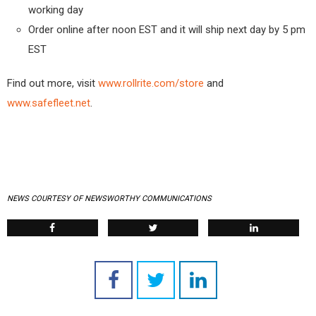
working day
Order online after noon EST and it will ship next day by 5 pm
EST
Find out more, visit
www.rollrite.com/store
and
www.safefleet.net
.
NEWS COURTESY OF NEWSWORTHY COMMUNICATIONS