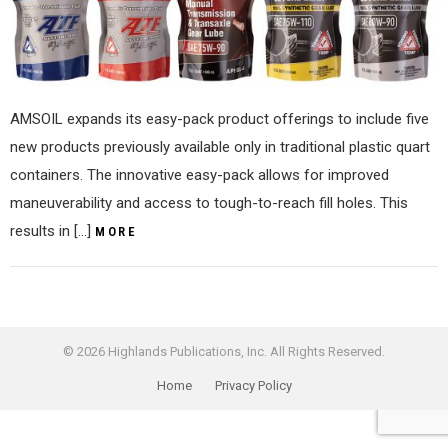
AMSOIL expands its easy-pack product offerings to include five
new products previously available only in traditional plastic quart
containers. The innovative easy-pack allows for improved
maneuverability and access to tough-to-reach fill holes. This
results in […]
MORE
© 2026 Highlands Publications, Inc. All Rights Reserved.
Home
Privacy Policy