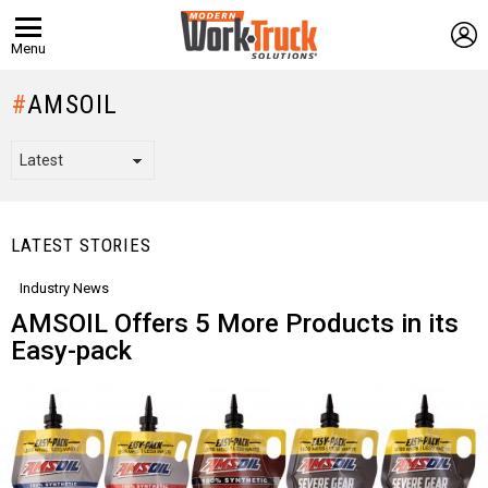
L
Menu
AMSOIL
LATEST STORIES
Industry News
AMSOIL Offers 5 More Products in its
Easy-pack