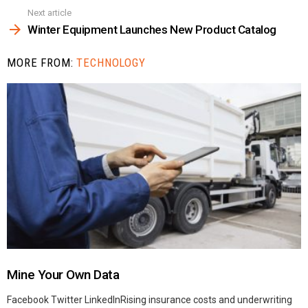
Next article
Winter Equipment Launches New Product Catalog
MORE FROM:
TECHNOLOGY
Mine Your Own Data
Facebook Twitter LinkedInRising insurance costs and underwriting