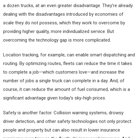
a dozen trucks, at an even greater disadvantage. They’re already
dealing with the disadvantages introduced by economies of
scale they do not possess, which they work to overcome by
providing higher quality, more individualized service. But
overcoming the technology gap is more complicated.
Location tracking, for example, can enable smart dispatching and
routing. By optimizing routes, fleets can reduce the time it takes
to complete a job—which customers love—and increase the
number of jobs a single truck can complete in a day. And, of
course, it can reduce the amount of fuel consumed, which is a
significant advantage given today’s sky-high prices.
Safety is another factor. Collision warning systems, drowsy
driver detection, and other safety technologies not only protect
people and property but can also result in lower insurance