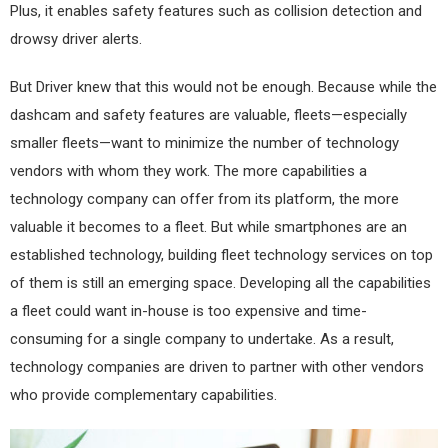
Plus, it enables safety features such as collision detection and
drowsy driver alerts.
But Driver knew that this would not be enough. Because while the
dashcam and safety features are valuable, fleets—especially
smaller fleets—want to minimize the number of technology
vendors with whom they work. The more capabilities a
technology company can offer from its platform, the more
valuable it becomes to a fleet. But while smartphones are an
established technology, building fleet technology services on top
of them is still an emerging space. Developing all the capabilities
a fleet could want in-house is too expensive and time-
consuming for a single company to undertake. As a result,
technology companies are driven to partner with other vendors
who provide complementary capabilities.