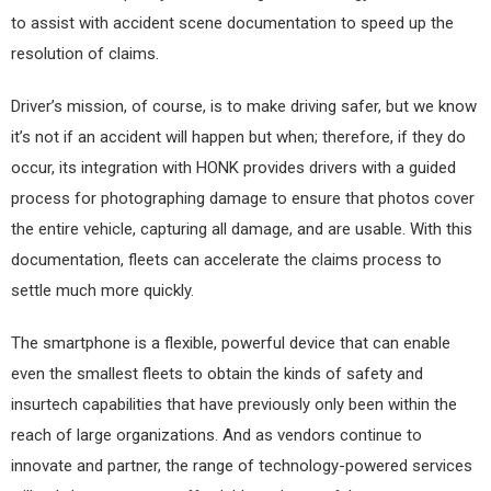
to assist with accident scene documentation to speed up the
resolution of claims.
Driver’s mission, of course, is to make driving safer, but we know
it’s not if an accident will happen but when; therefore, if they do
occur, its integration with HONK provides drivers with a guided
process for photographing damage to ensure that photos cover
the entire vehicle, capturing all damage, and are usable. With this
documentation, fleets can accelerate the claims process to
settle much more quickly.
The smartphone is a flexible, powerful device that can enable
even the smallest fleets to obtain the kinds of safety and
insurtech capabilities that have previously only been within the
reach of large organizations. And as vendors continue to
innovate and partner, the range of technology-powered services