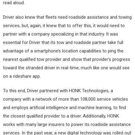
read aloud.
Driver also knew that fleets need roadside assistance and towing
services, but, again, it knew that to offer this, it would need to
partner with a company specializing in that industry. It was
essential for Driver that its tow and roadside partner take full
advantage of a smartphone’s location capabilities to ping the
nearest qualified tow provider and show that provider’s progress
toward the stranded driver in real-time, much like one would see
on a rideshare app.
To this end, Driver partnered with HONK Technologies, a
company with a network of more than 108,000 service vehicles
and employs artificial intelligence and machine learning, to find
the closest qualified provider to a driver. Additionally, HONK
works with many large insurers to power its roadside assistance
services. In the past year, a new digital technology was rolled out