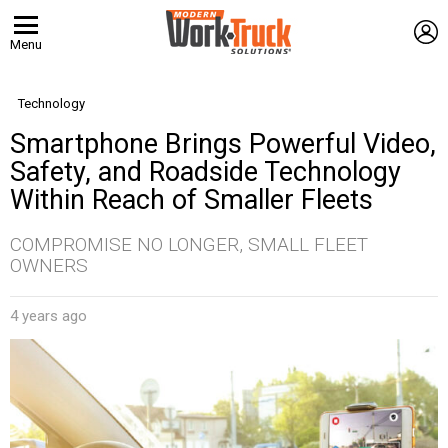
L
Menu
Technology
Smartphone Brings Powerful Video,
Safety, and Roadside Technology
Within Reach of Smaller Fleets
COMPROMISE NO LONGER, SMALL FLEET
OWNERS
4 years ago