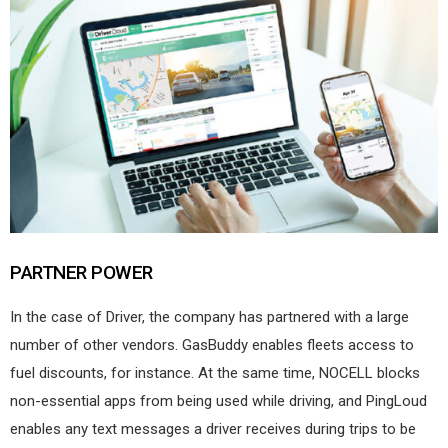
PARTNER POWER
In the case of Driver, the company has partnered with a large
number of other vendors. GasBuddy enables fleets access to
fuel discounts, for instance. At the same time, NOCELL blocks
non-essential apps from being used while driving, and PingLoud
enables any text messages a driver receives during trips to be