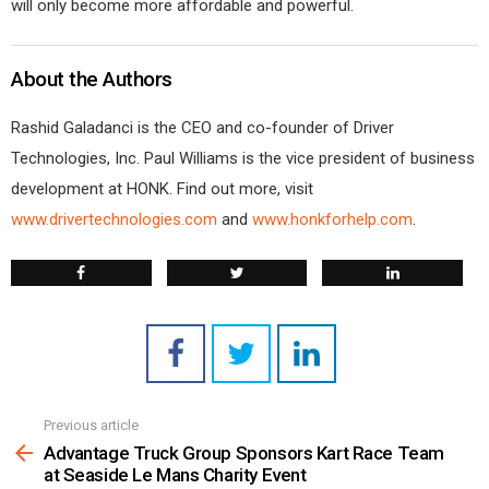
will only become more affordable and powerful.
About the Authors
Rashid Galadanci is the CEO and co-founder of Driver
Technologies, Inc. Paul Williams is the vice president of business
development at HONK. Find out more, visit
www.drivertechnologies.com
and
www.honkforhelp.com
.
Previous article
See
more
Advantage Truck Group Sponsors Kart Race Team
at Seaside Le Mans Charity Event