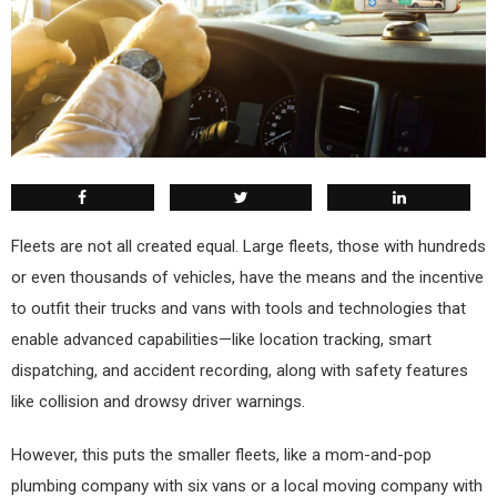
F
leets are not all created equal. Large fleets, those with hundreds
or even thousands of vehicles, have the means and the incentive
to outfit their trucks and vans with tools and technologies that
enable advanced capabilities—like location tracking, smart
dispatching, and accident recording, along with safety features
like collision and drowsy driver warnings.
However, this puts the smaller fleets, like a mom-and-pop
plumbing company with six vans or a local moving company with