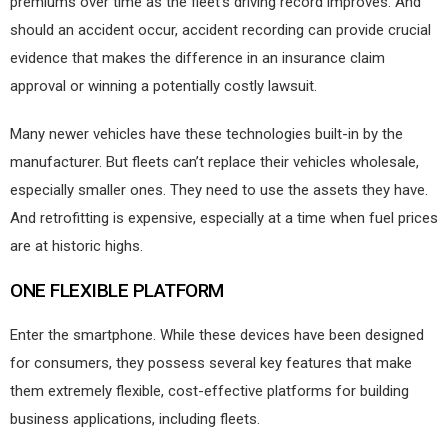
premiums over time as the fleet’s driving record improves. And
should an accident occur, accident recording can provide crucial
evidence that makes the difference in an insurance claim
approval or winning a potentially costly lawsuit.
Many newer vehicles have these technologies built-in by the
manufacturer. But fleets can’t replace their vehicles wholesale,
especially smaller ones. They need to use the assets they have.
And retrofitting is expensive, especially at a time when fuel prices
are at historic highs.
ONE FLEXIBLE PLATFORM
Enter the smartphone. While these devices have been designed
for consumers, they possess several key features that make
them extremely flexible, cost-effective platforms for building
business applications, including fleets.