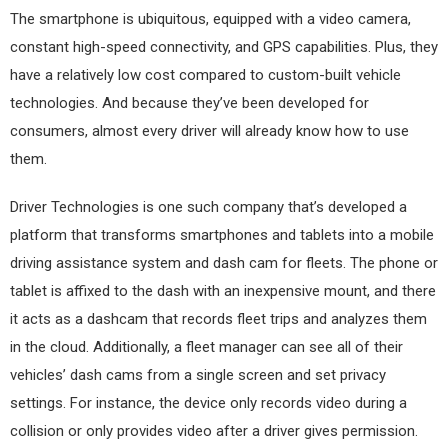
The smartphone is ubiquitous, equipped with a video camera,
constant high-speed connectivity, and GPS capabilities. Plus, they
have a relatively low cost compared to custom-built vehicle
technologies. And because they’ve been developed for
consumers, almost every driver will already know how to use
them.
Driver Technologies is one such company that’s developed a
platform that transforms smartphones and tablets into a mobile
driving assistance system and dash cam for fleets. The phone or
tablet is affixed to the dash with an inexpensive mount, and there
it acts as a dashcam that records fleet trips and analyzes them
in the cloud. Additionally, a fleet manager can see all of their
vehicles’ dash cams from a single screen and set privacy
settings. For instance, the device only records video during a
collision or only provides video after a driver gives permission.