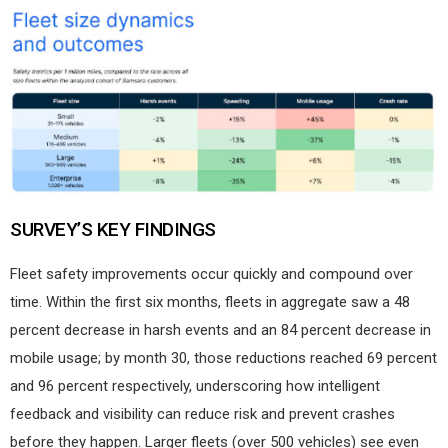
SURVEY’S KEY FINDINGS
Fleet safety improvements occur quickly and compound over
time. Within the first six months, fleets in aggregate saw a 48
percent decrease in harsh events and an 84 percent decrease in
mobile usage; by month 30, those reductions reached 69 percent
and 96 percent respectively, underscoring how intelligent
feedback and visibility can reduce risk and prevent crashes
before they happen. Larger fleets (over 500 vehicles) see even