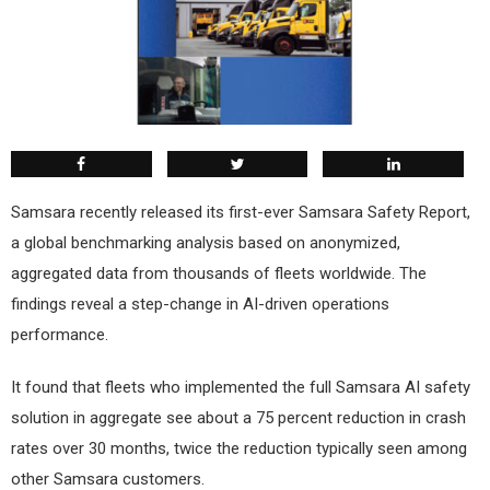
S
amsara recently released its first-ever Samsara Safety Report,
a global benchmarking analysis based on anonymized,
aggregated data from thousands of fleets worldwide. The
findings reveal a step-change in AI-driven operations
performance.
It found that fleets who implemented the full Samsara AI safety
solution in aggregate see about a 75 percent reduction in crash
rates over 30 months, twice the reduction typically seen among
other Samsara customers.