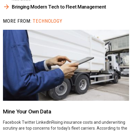
Bringing Modern Tech to Fleet Management
MORE FROM:
TECHNOLOGY
Mine Your Own Data
Facebook Twitter LinkedInRising insurance costs and underwriting
scrutiny are top concerns for today’s fleet carriers. According to the