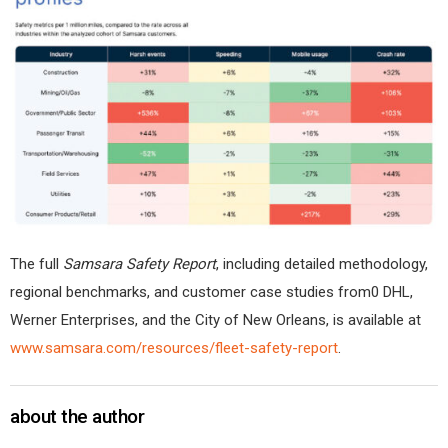
The full
Samsara Safety Report
, including detailed methodology,
regional benchmarks, and customer case studies from0 DHL,
Werner Enterprises, and the City of New Orleans, is available at
www.samsara.com/resources/fleet-safety-report
.
about the author