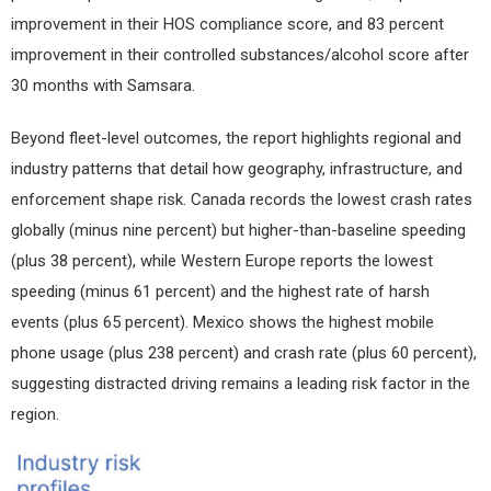
improvement in their HOS compliance score, and 83 percent
improvement in their controlled substances/alcohol score after
30 months with Samsara.
Beyond fleet-level outcomes, the report highlights regional and
industry patterns that detail how geography, infrastructure, and
enforcement shape risk. Canada records the lowest crash rates
globally (minus nine percent) but higher-than-baseline speeding
(plus 38 percent), while Western Europe reports the lowest
speeding (minus 61 percent) and the highest rate of harsh
events (plus 65 percent). Mexico shows the highest mobile
phone usage (plus 238 percent) and crash rate (plus 60 percent),
suggesting distracted driving remains a leading risk factor in the
region.