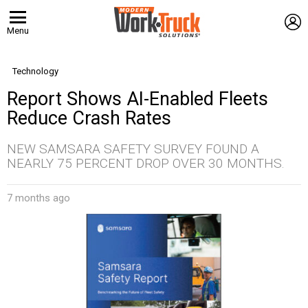
L
Menu
Technology
Report Shows AI-Enabled Fleets
Reduce Crash Rates
NEW SAMSARA SAFETY SURVEY FOUND A
NEARLY 75 PERCENT DROP OVER 30 MONTHS.
7 months ago