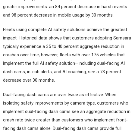
greater improvements: an 84 percent decrease in harsh events
and 98 percent decrease in mobile usage by 30 months.
Fleets using complete AI safety solutions achieve the greatest
impact. Historical data shows that customers adopting Samsara
typically experience a 35 to 40 percent aggregate reduction in
crashes over time; however, fleets with over 175 vehicles that
implement the full AI safety solution—including dual-facing AI
dash cams, in-cab alerts, and AI coaching, see a 73 percent
decrease over 30 months.
Dual-facing dash cams are over twice as effective. When
isolating safety improvements by camera type, customers who
implement dual-facing dash cams see an aggregate reduction in
crash rate twice greater than customers who implement front-
facing dash cams alone. Dual-facing dash cams provide full