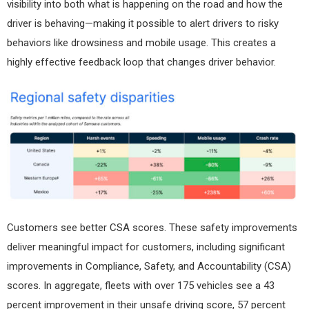
visibility into both what is happening on the road and how the
driver is behaving—making it possible to alert drivers to risky
behaviors like drowsiness and mobile usage. This creates a
highly effective feedback loop that changes driver behavior.
Customers see better CSA scores. These safety improvements
deliver meaningful impact for customers, including significant
improvements in Compliance, Safety, and Accountability (CSA)
scores. In aggregate, fleets with over 175 vehicles see a 43
percent improvement in their unsafe driving score, 57 percent