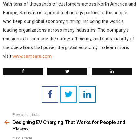
With tens of thousands of customers across North America and
Europe, Samsara is a proud technology partner to the people
who keep our global economy running, including the world’s
leading organizations across many industries. The company’s
mission is to increase the safety, efficiency, and sustainability of
the operations that power the global economy. To learn more,
visit
www.samsara.com
.
Previous article
See
more
Designing EV Charging That Works for People and
Places
Next article