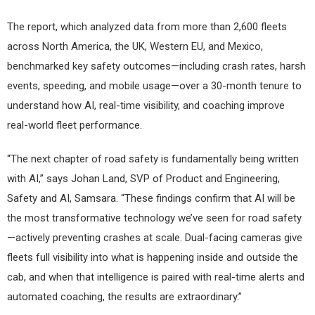
The report, which analyzed data from more than 2,600 fleets
across North America, the UK, Western EU, and Mexico,
benchmarked key safety outcomes—including crash rates, harsh
events, speeding, and mobile usage—over a 30-month tenure to
understand how AI, real-time visibility, and coaching improve
real-world fleet performance.
“The next chapter of road safety is fundamentally being written
with AI,” says Johan Land, SVP of Product and Engineering,
Safety and AI, Samsara. “These findings confirm that AI will be
the most transformative technology we’ve seen for road safety
—actively preventing crashes at scale. Dual-facing cameras give
fleets full visibility into what is happening inside and outside the
cab, and when that intelligence is paired with real-time alerts and
automated coaching, the results are extraordinary.”