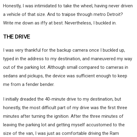
Honestly, I was intimidated to take the wheel, having never driven
a vehicle of that size. And to traipse through metro Detroit?
Write me down as iffy at best. Nevertheless, I buckled in.
THE DRIVE
I was very thankful for the backup camera once I buckled up,
typed in the address to my destination, and maneuvered my way
out of the parking lot. Although small compared to cameras in
sedans and pickups, the device was sufficient enough to keep
me from a fender bender.
I initially dreaded the 40-minute drive to my destination, but
honestly, the most difficult part of my drive was the first three
minutes after turning the ignition. After the three minutes of
leaving the parking lot and getting myself accustomed to the
size of the van, I was just as comfortable driving the Ram