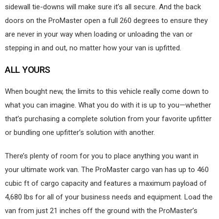
sidewall tie-downs will make sure it’s all secure. And the back
doors on the ProMaster open a full 260 degrees to ensure they
are never in your way when loading or unloading the van or
stepping in and out, no matter how your van is upfitted.
ALL YOURS
When bought new, the limits to this vehicle really come down to
what you can imagine. What you do with it is up to you—whether
that’s purchasing a complete solution from your favorite upfitter
or bundling one upfitter’s solution with another.
There’s plenty of room for you to place anything you want in
your ultimate work van. The ProMaster cargo van has up to 460
cubic ft of cargo capacity and features a maximum payload of
4,680 lbs for all of your business needs and equipment. Load the
van from just 21 inches off the ground with the ProMaster’s