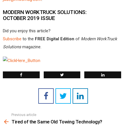
MODERN WORKTRUCK SOLUTIONS:
OCTOBER 2019 ISSUE
Did you enjoy this article?
Subscribe
to the
FREE Digital Edition
of
Modern WorkTruck
Solutions
magazine.
Previous article
See
more
Tired of the Same Old Towing Technology?