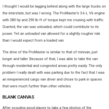
I thought I would be lagging behind along with the large trucks on
the interstate, but was I wrong. The ProMaster’s 3.6-L V6 engine
with 280 hp and 290 lb-ft of torque kept me cruising with traffic.
Granted, the van was unloaded, which could contribute to its
power. Yet an unloaded van allowed for a slightly rougher ride
than I would expect from a loaded van.
The drive of the ProMaster is similar to that of minivan, just
longer and taller. Because of that, I was able to take the van
through residential and congested areas pretty easily. The only
problem I really dealt with was parking due to the fact that I was
an inexperienced cargo van driver and chose to park in spaces
that were much further than other vehicles.
BLANK CANVAS
After scouting good places to take a few photos of the