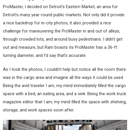
ProMaster, I decided on Detroit’s Eastern Market, an area for
Detroit’s many year-round public markets. Not only did it provide
a nice backdrop for in-city photos, it also provided a nice
challenge for maneuvering the ProMaster in and out of alleys,
through crowded lots, and around busy pedestrians. I didn’t get
out and measure, but Ram boasts its ProMaster has a 36-ft
turning diameter, and I’d say that’s accurate.
As I took the photos, I couldn’t help but notice all the room there
was in the cargo area and imagine all the ways it could be used.
Being the avid traveler I am, my mind immediately filled the cargo
space with a bed, an eating area, and a sink. Being the work truck
magazine editor that I am, my mind filled the space with shelving,
storage, and work spaces soon after.