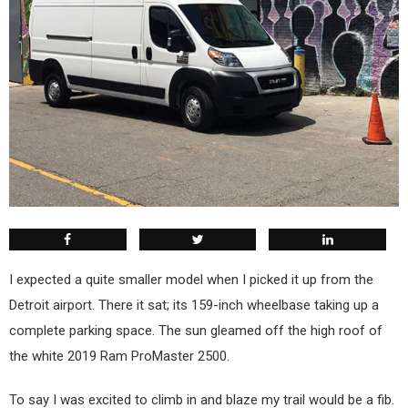
I expected a quite smaller model when I picked it up from the
Detroit airport. There it sat; its 159-inch wheelbase taking up a
complete parking space. The sun gleamed off the high roof of
the white 2019 Ram ProMaster 2500.
To say I was excited to climb in and blaze my trail would be a fib.