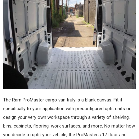
The Ram ProMaster cargo van truly is a blank canvas. Fit it
specifically to your application with preconfigured upfit units or
design your very own workspace through a variety of shelving,
bins, cabinets, flooring, work surfaces, and more. No matter how
you decide to upfit your vehicle, the ProMaster’s 17 floor and