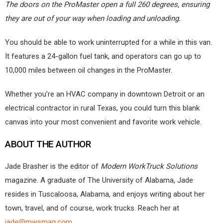
The doors on the ProMaster open a full 260 degrees, ensuring
they are out of your way when loading and unloading.
You should be able to work uninterrupted for a while in this van.
It features a 24-gallon fuel tank, and operators can go up to
10,000 miles between oil changes in the ProMaster.
Whether you’re an HVAC company in downtown Detroit or an
electrical contractor in rural Texas, you could turn this blank
canvas into your most convenient and favorite work vehicle.
ABOUT THE AUTHOR
Jade Brasher is the editor of
Modern WorkTruck Solutions
magazine. A graduate of The University of Alabama, Jade
resides in Tuscaloosa, Alabama, and enjoys writing about her
town, travel, and of course, work trucks. Reach her at
jade@mwsmag.com
.