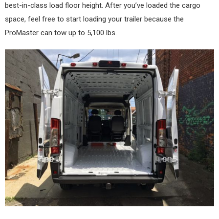
best-in-class load floor height. After you’ve loaded the cargo
space, feel free to start loading your trailer because the
ProMaster can tow up to 5,100 lbs.