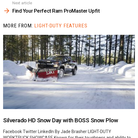
Next article
Find Your Perfect Ram ProMaster Upfit
MORE FROM:
LIGHT-DUTY FEATURES
Silverado HD Snow Day with BOSS Snow Plow
Facebook Twitter LinkedIn By Jade Brasher LIGHT-DUTY
WORKTRUCK SHOWCASE Known for their toughness and ability to