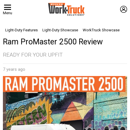
L
Menu
Light-Duty Features
Light-Duty Showcase
WorkTruck Showcase
Ram ProMaster 2500 Review
READY FOR YOUR UPFIT
7 years ago