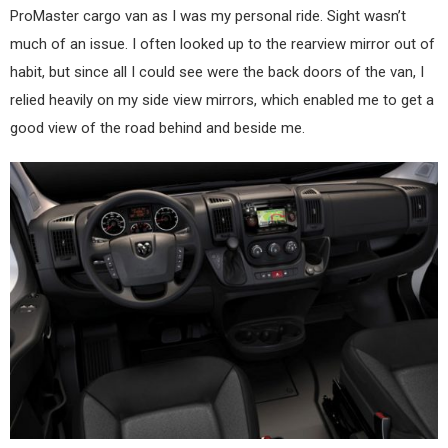
ProMaster cargo van as I was my personal ride. Sight wasn’t
much of an issue. I often looked up to the rearview mirror out of
habit, but since all I could see were the back doors of the van, I
relied heavily on my side view mirrors, which enabled me to get a
good view of the road behind and beside me.