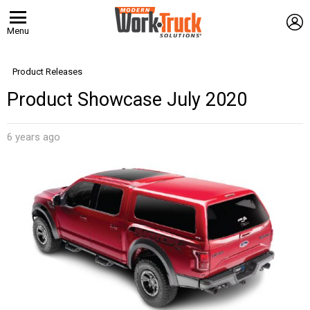
L
Menu
Product Releases
Product Showcase July 2020
6 years ago