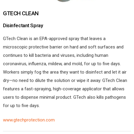
GTECH CLEAN
Disinfectant Spray
GTech Clean is an EPA-approved spray that leaves a
microscopic protective barrier on hard and soft surfaces and
continues to kill bacteria and viruses, including human
coronavirus, influenza, mildew, and mold, for up to five days.
Workers simply fog the area they want to disinfect and let it air
dry—no need to dilute the solution or wipe it away. GTech Clean
features a fast-spraying, high-coverage applicator that allows
users to dispense minimal product. GTech also kills pathogens
for up to five days.
www.gtechprotection.com