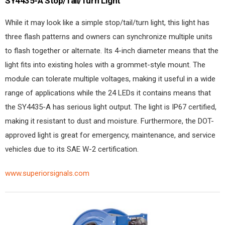
SY4435-A Stop/Tail/Turn Light
While it may look like a simple stop/tail/turn light, this light has
three flash patterns and owners can synchronize multiple units
to flash together or alternate. Its 4-inch diameter means that the
light fits into existing holes with a grommet-style mount. The
module can tolerate multiple voltages, making it useful in a wide
range of applications while the 24 LEDs it contains means that
the SY4435-A has serious light output. The light is IP67 certified,
making it resistant to dust and moisture. Furthermore, the DOT-
approved light is great for emergency, maintenance, and service
vehicles due to its SAE W-2 certification.
www.superiorsignals.com