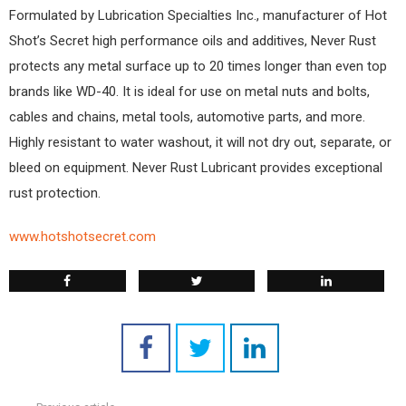
Formulated by Lubrication Specialties Inc., manufacturer of Hot
Shot’s Secret high performance oils and additives, Never Rust
protects any metal surface up to 20 times longer than even top
brands like WD-40. It is ideal for use on metal nuts and bolts,
cables and chains, metal tools, automotive parts, and more.
Highly resistant to water washout, it will not dry out, separate, or
bleed on equipment. Never Rust Lubricant provides exceptional
rust protection.
www.hotshotsecret.com