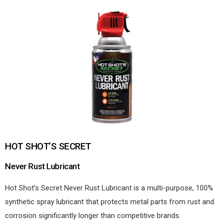
HOT SHOT’S SECRET
Never Rust Lubricant
Hot Shot’s Secret Never Rust Lubricant is a multi-purpose, 100%
synthetic spray lubricant that protects metal parts from rust and
corrosion significantly longer than competitive brands.