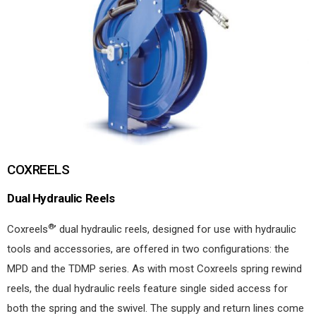
COXREELS
Dual Hydraulic Reels
®
Coxreels
’ dual hydraulic reels, designed for use with hydraulic
tools and accessories, are offered in two configurations: the
MPD and the TDMP series. As with most Coxreels spring rewind
reels, the dual hydraulic reels feature single sided access for
both the spring and the swivel. The supply and return lines come