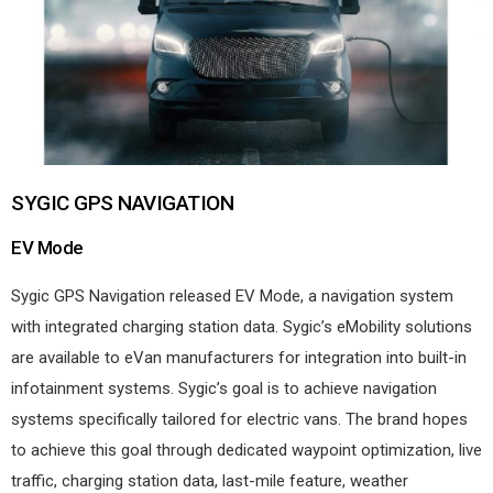
SYGIC GPS NAVIGATION
EV Mode
Sygic GPS Navigation released EV Mode, a navigation system
with integrated charging station data. Sygic’s eMobility solutions
are available to eVan manufacturers for integration into built-in
infotainment systems. Sygic’s goal is to achieve navigation
systems specifically tailored for electric vans. The brand hopes
to achieve this goal through dedicated waypoint optimization, live
traffic, charging station data, last-mile feature, weather