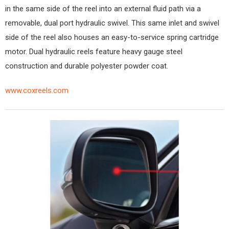
in the same side of the reel into an external fluid path via a
removable, dual port hydraulic swivel. This same inlet and swivel
side of the reel also houses an easy-to-service spring cartridge
motor. Dual hydraulic reels feature heavy gauge steel
construction and durable polyester powder coat.
www.coxreels.com