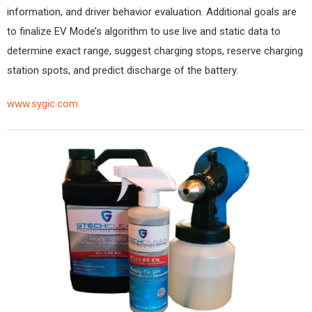
information, and driver behavior evaluation. Additional goals are
to finalize EV Mode’s algorithm to use live and static data to
determine exact range, suggest charging stops, reserve charging
station spots, and predict discharge of the battery.
www.sygic.com