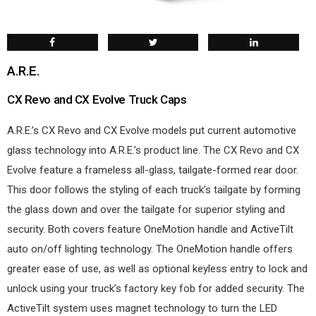
A.R.E.
CX Revo and CX Evolve Truck Caps
A.R.E.’s CX Revo and CX Evolve models put current automotive
glass technology into A.R.E.’s product line. The CX Revo and CX
Evolve feature a frameless all-glass, tailgate-formed rear door.
This door follows the styling of each truck’s tailgate by forming
the glass down and over the tailgate for superior styling and
security. Both covers feature OneMotion handle and ActiveTilt
auto on/off lighting technology. The OneMotion handle offers
greater ease of use, as well as optional keyless entry to lock and
unlock using your truck’s factory key fob for added security. The
ActiveTilt system uses magnet technology to turn the LED