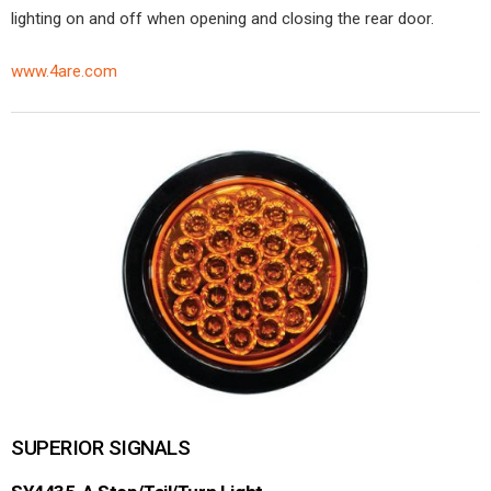
lighting on and off when opening and closing the rear door.
www.4are.com
SUPERIOR SIGNALS