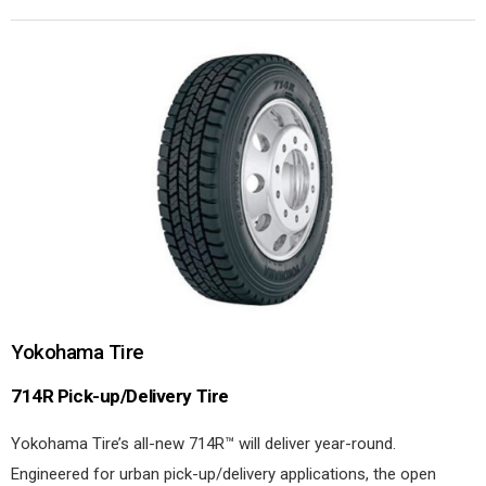
Yokohama Tire
714R Pick-up/Delivery Tire
Yokohama Tire’s all-new 714R™ will deliver year-round.
Engineered for urban pick-up/delivery applications, the open