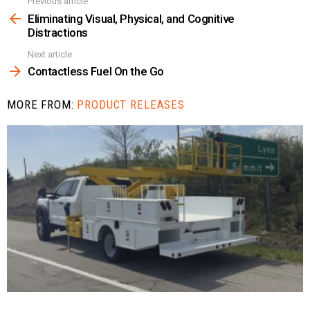
Previous article
See
more
Eliminating Visual, Physical, and Cognitive
Distractions
Next article
Contactless Fuel On the Go
MORE FROM:
PRODUCT RELEASES