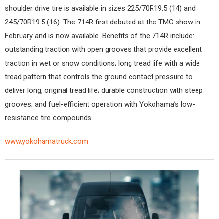
shoulder drive tire is available in sizes 225/70R19.5 (14) and
245/70R19.5 (16). The 714R first debuted at the TMC show in
February and is now available. Benefits of the 714R include:
outstanding traction with open grooves that provide excellent
traction in wet or snow conditions; long tread life with a wide
tread pattern that controls the ground contact pressure to
deliver long, original tread life; durable construction with steep
grooves; and fuel-efficient operation with Yokohama’s low-
resistance tire compounds.
www.yokohamatruck.com