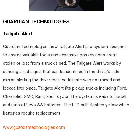
GUARDIAN TECHNOLOGIES
Tailgate Alert
Guardian Technologies’ new Tailgate Alert is a system designed
to ensure valuable tools and expensive possessions aren’t
stolen or lost from a truck’s bed. The Tailgate Alert works by
sending a red signal that can be identified in the driver’s side
mirror, alerting the driver that the tailgate was not raised and
locked into place. Tailgate Alert fits pickup trucks including Ford,
Chevrolet, GMC, Ram, and Toyota. The system is easy to install
and runs off two AA batteries. The LED bulb flashes yellow when
batteries require replacement.
www.guardiantechnologies.com