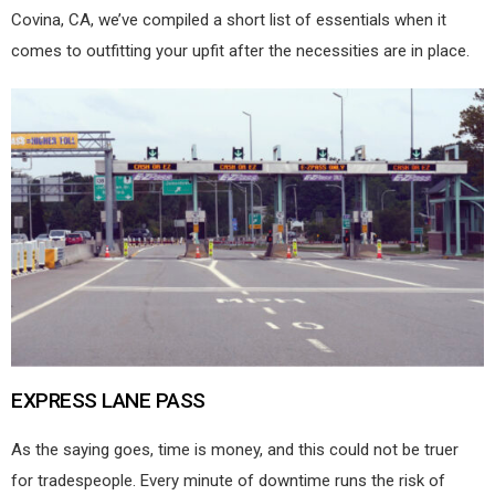
Covina, CA, we’ve compiled a short list of essentials when it
comes to outfitting your upfit after the necessities are in place.
EXPRESS LANE PASS
As the saying goes, time is money, and this could not be truer
for tradespeople. Every minute of downtime runs the risk of