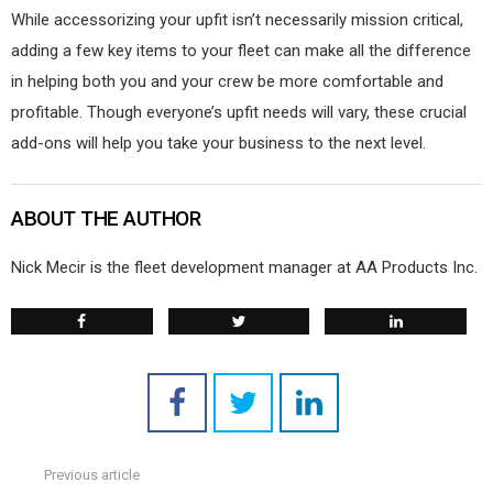
While accessorizing your upfit isn’t necessarily mission critical,
adding a few key items to your fleet can make all the difference
in helping both you and your crew be more comfortable and
profitable. Though everyone’s upfit needs will vary, these crucial
add-ons will help you take your business to the next level.
ABOUT THE AUTHOR
Nick Mecir is the fleet development manager at AA Products Inc.
Previous article
See