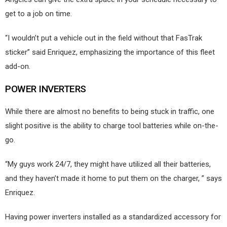
get to a job on time.
“I wouldn’t put a vehicle out in the field without that FasTrak
sticker” said Enriquez, emphasizing the importance of this fleet
add-on.
POWER INVERTERS
While there are almost no benefits to being stuck in traffic, one
slight positive is the ability to charge tool batteries while on-the-
go.
“My guys work 24/7, they might have utilized all their batteries,
and they haven’t made it home to put them on the charger, ” says
Enriquez.
Having power inverters installed as a standardized accessory for