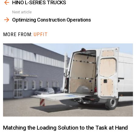
more
HINO L-SERIES TRUCKS
Next article
Optimizing Construction Operations
MORE FROM:
UPFIT
Matching the Loading Solution to the Task at Hand