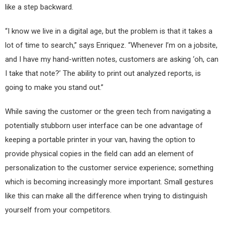
like a step backward.
“I know we live in a digital age, but the problem is that it takes a
lot of time to search,” says Enriquez. “Whenever I’m on a jobsite,
and I have my hand-written notes, customers are asking ‘oh, can
I take that note?’ The ability to print out analyzed reports, is
going to make you stand out.”
While saving the customer or the green tech from navigating a
potentially stubborn user interface can be one advantage of
keeping a portable printer in your van, having the option to
provide physical copies in the field can add an element of
personalization to the customer service experience; something
which is becoming increasingly more important. Small gestures
like this can make all the difference when trying to distinguish
yourself from your competitors.