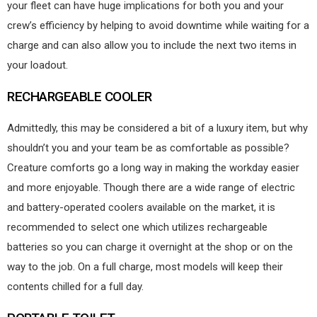
your fleet can have huge implications for both you and your
crew’s efficiency by helping to avoid downtime while waiting for a
charge and can also allow you to include the next two items in
your loadout.
RECHARGEABLE COOLER
Admittedly, this may be considered a bit of a luxury item, but why
shouldn’t you and your team be as comfortable as possible?
Creature comforts go a long way in making the workday easier
and more enjoyable. Though there are a wide range of electric
and battery-operated coolers available on the market, it is
recommended to select one which utilizes rechargeable
batteries so you can charge it overnight at the shop or on the
way to the job. On a full charge, most models will keep their
contents chilled for a full day.