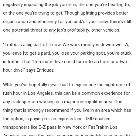
negatively impacting the job you’re in, the one you’re heading to,
or the one you’re trying to get. Though upfitting provides better
organization and efficiency for you and/or your crew, there’s still
one potential threat to any job’s profitability: other vehicles.
“Traffic is a big part of it now. We work mostly in downtown LA,
you leave [to get a part], you lose your parking spot, you’re stuck
in traffic. That 15-minute drive could turn into an hour or a two-
hour drive,” says Enriquez.
While you’ve hopefully never had to experience the nightmare of
rush hour in Los Angeles, this can be a common experience for
any tradesperson working in a major metropolitan area. One
thing that is strongly recommend if you live in an area which has
the option, is paying for an express lane. RFID enabled
transponders like E-Z pass in New York or FasTrak in Los
Angeles can give the extra space in your schedule necessary to