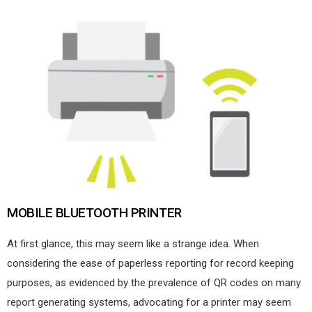
MOBILE BLUETOOTH PRINTER
At first glance, this may seem like a strange idea. When
considering the ease of paperless reporting for record keeping
purposes, as evidenced by the prevalence of QR codes on many
report generating systems, advocating for a printer may seem