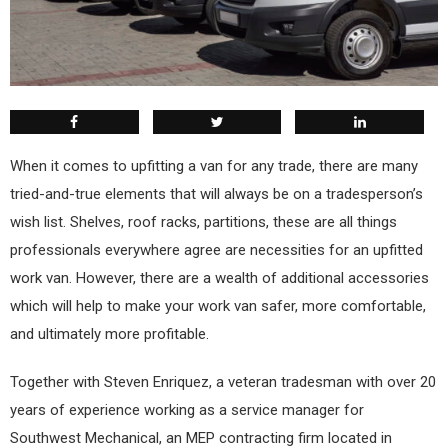
W
hen it comes to upfitting a van for any trade, there are many
tried-and-true elements that will always be on a tradesperson’s
wish list. Shelves, roof racks, partitions, these are all things
professionals everywhere agree are necessities for an upfitted
work van. However, there are a wealth of additional accessories
which will help to make your work van safer, more comfortable,
and ultimately more profitable.
Together with Steven Enriquez, a veteran tradesman with over 20
years of experience working as a service manager for
Southwest Mechanical, an MEP contracting firm located in