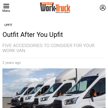
L
Menu
UPFIT
Outfit After You Upfit
FIVE ACCESSORIES TO CONSIDER FOR YOUR
WORK VAN
2 years ago