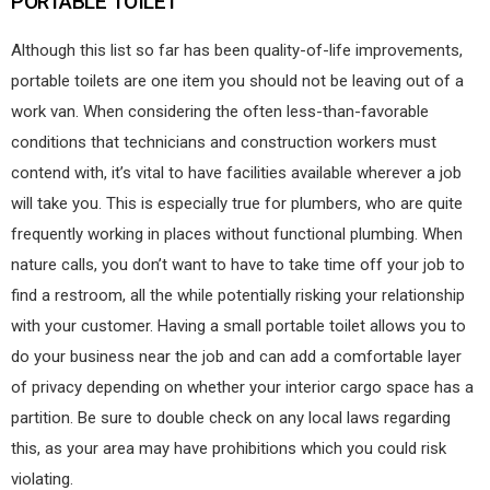
PORTABLE TOILET
Although this list so far has been quality-of-life improvements,
portable toilets are one item you should not be leaving out of a
work van. When considering the often less-than-favorable
conditions that technicians and construction workers must
contend with, it’s vital to have facilities available wherever a job
will take you. This is especially true for plumbers, who are quite
frequently working in places without functional plumbing. When
nature calls, you don’t want to have to take time off your job to
find a restroom, all the while potentially risking your relationship
with your customer. Having a small portable toilet allows you to
do your business near the job and can add a comfortable layer
of privacy depending on whether your interior cargo space has a
partition. Be sure to double check on any local laws regarding
this, as your area may have prohibitions which you could risk
violating.