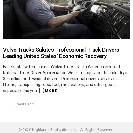
Volvo Trucks Salutes Professional Truck Drivers
Leading United States’ Economic Recovery
Facebook Twitter LinkedInVolvo Trucks North America celebrates
National Truck Driver Appreciation Week, recognizing the industry’s
3.5 million professional drivers. Professional drivers serve as a
lifeline, transporting food, fuel, medications, and other goods,
especially this year […]
MORE
6 years ago
© 2026 Highlands Publications, Inc. All Rights Reserved.