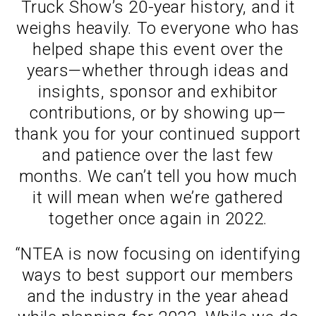
Truck Show’s 20-year history, and it
weighs heavily. To everyone who has
helped shape this event over the
years—whether through ideas and
insights, sponsor and exhibitor
contributions, or by showing up—
thank you for your continued support
and patience over the last few
months. We can’t tell you how much
it will mean when we’re gathered
together once again in 2022.
“NTEA is now focusing on identifying
ways to best support our members
and the industry in the year ahead