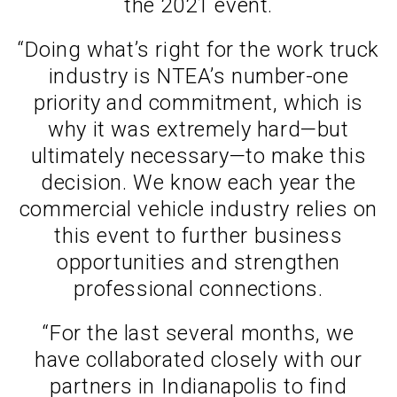
the 2021 event.
“Doing what’s right for the work truck
industry is NTEA’s number-one
priority and commitment, which is
why it was extremely hard—but
ultimately necessary—to make this
decision. We know each year the
commercial vehicle industry relies on
this event to further business
opportunities and strengthen
professional connections.
“For the last several months, we
have collaborated closely with our
partners in Indianapolis to find