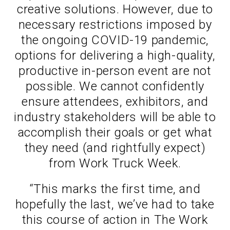
creative solutions. However, due to
necessary restrictions imposed by
the ongoing COVID-19 pandemic,
options for delivering a high-quality,
productive in-person event are not
possible. We cannot confidently
ensure attendees, exhibitors, and
industry stakeholders will be able to
accomplish their goals or get what
they need (and rightfully expect)
from Work Truck Week.
“This marks the first time, and
hopefully the last, we’ve had to take
this course of action in The Work