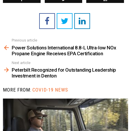
Previous article
See
more
Power Solutions International 8.8-L Ultra-low NOx
Propane Engine Receives EPA Certification
Next article
Peterbilt Recognized for Outstanding Leadership
Investment in Denton
MORE FROM:
COVID-19 NEWS