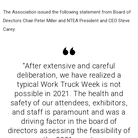
The Association issued the following statement from Board of
Directors Chair Peter Miller and NTEA President and CEO Steve
Carey:
“After extensive and careful
deliberation, we have realized a
typical Work Truck Week is not
possible in 2021. The health and
safety of our attendees, exhibitors,
and staff is paramount and was a
driving factor in the board of
directors assessing the feasibility of