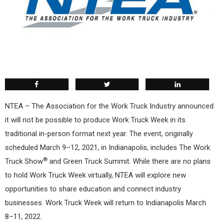
NTEA – The Association for the Work Truck Industry announced
it will not be possible to produce Work Truck Week in its
traditional in-person format next year. The event, originally
scheduled March 9–12, 2021, in Indianapolis, includes The Work
®
Truck Show
and Green Truck Summit. While there are no plans
to hold Work Truck Week virtually, NTEA will explore new
opportunities to share education and connect industry
businesses. Work Truck Week will return to Indianapolis March
8–11, 2022.