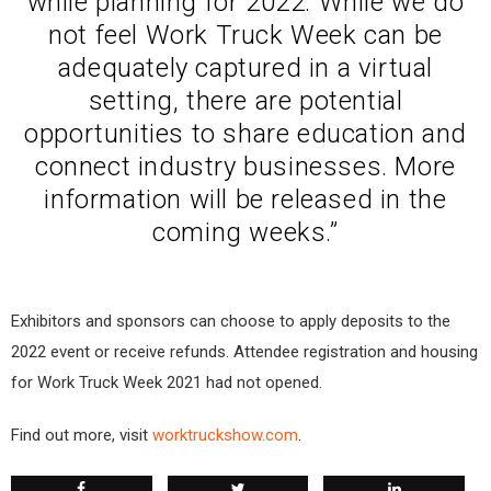
while planning for 2022. While we do
not feel Work Truck Week can be
adequately captured in a virtual
setting, there are potential
opportunities to share education and
connect industry businesses. More
information will be released in the
coming weeks.”
Exhibitors and sponsors can choose to apply deposits to the
2022 event or receive refunds. Attendee registration and housing
for Work Truck Week 2021 had not opened.
Find out more, visit
worktruckshow.com
.