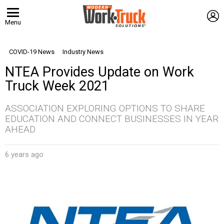
L
Menu
COVID-19 News
Industry News
NTEA Provides Update on Work
Truck Week 2021
ASSOCIATION EXPLORING OPTIONS TO SHARE
EDUCATION AND CONNECT BUSINESSES IN YEAR
AHEAD
6 years ago