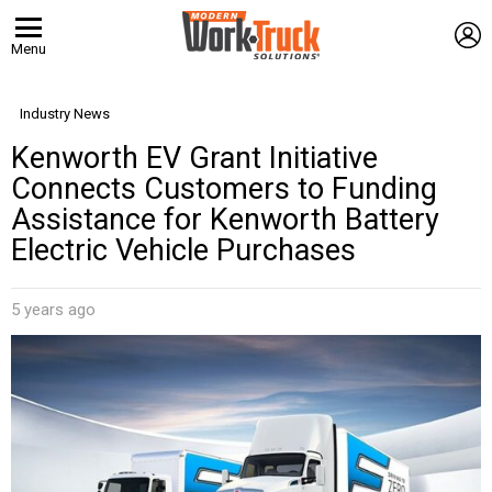
L
Menu
Industry News
Kenworth EV Grant Initiative
Connects Customers to Funding
Assistance for Kenworth Battery
Electric Vehicle Purchases
5 years ago