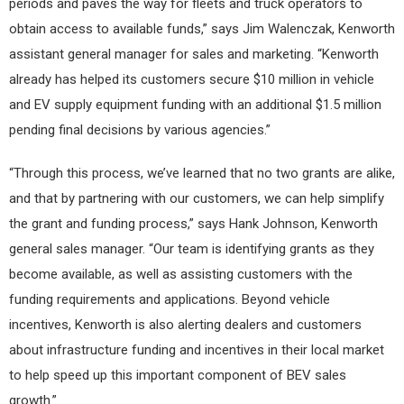
periods and paves the way for fleets and truck operators to
obtain access to available funds,” says Jim Walenczak, Kenworth
assistant general manager for sales and marketing. “Kenworth
already has helped its customers secure $10 million in vehicle
and EV supply equipment funding with an additional $1.5 million
pending final decisions by various agencies.”
“Through this process, we’ve learned that no two grants are alike,
and that by partnering with our customers, we can help simplify
the grant and funding process,” says Hank Johnson, Kenworth
general sales manager. “Our team is identifying grants as they
become available, as well as assisting customers with the
funding requirements and applications. Beyond vehicle
incentives, Kenworth is also alerting dealers and customers
about infrastructure funding and incentives in their local market
to help speed up this important component of BEV sales
growth.”