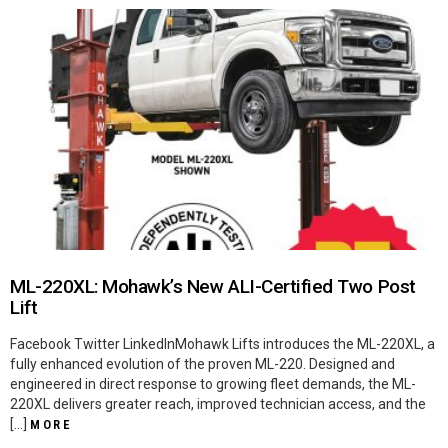
ML-220XL: Mohawk’s New ALI-Certified Two Post
Lift
Facebook Twitter LinkedInMohawk Lifts introduces the ML-220XL, a
fully enhanced evolution of the proven ML-220. Designed and
engineered in direct response to growing fleet demands, the ML-
220XL delivers greater reach, improved technician access, and the
[…]
MORE