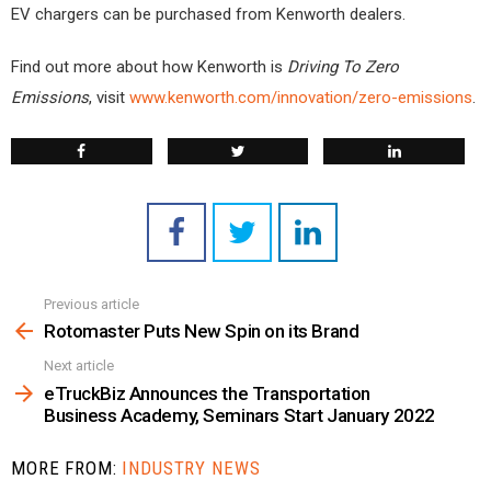
EV chargers can be purchased from Kenworth dealers.
Find out more about how Kenworth is
Driving To Zero
Emissions
, visit
www.kenworth.com/innovation/zero-emissions
.
Previous article
See
more
Rotomaster Puts New Spin on its Brand
Next article
eTruckBiz Announces the Transportation
Business Academy, Seminars Start January 2022
MORE FROM:
INDUSTRY NEWS