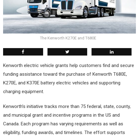
The Kenworth K270E and T680E
Kenworth electric vehicle grants help customers find and secure
funding assistance toward the purchase of Kenworth T680E,
K270E, and K370E battery electric vehicles and supporting
charging equipment.
Kenworth’s initiative tracks more than 75 federal, state, county,
and municipal grant and incentive programs in the US and
Canada. Each program has varying requirements as well as
eligibility, funding awards, and timelines. The effort supports