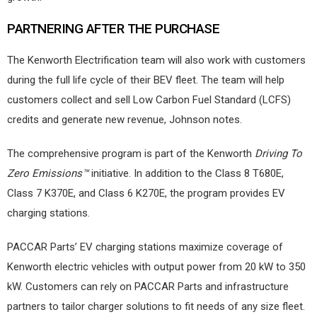
PARTNERING AFTER THE PURCHASE
The Kenworth Electrification team will also work with customers
during the full life cycle of their BEV fleet. The team will help
customers collect and sell Low Carbon Fuel Standard (LCFS)
credits and generate new revenue, Johnson notes.
The comprehensive program is part of the Kenworth
Driving To
Zero Emissions™
initiative. In addition to the Class 8 T680E,
Class 7 K370E, and Class 6 K270E, the program provides EV
charging stations.
PACCAR Parts’ EV charging stations maximize coverage of
Kenworth electric vehicles with output power from 20 kW to 350
kW. Customers can rely on PACCAR Parts and infrastructure
partners to tailor charger solutions to fit needs of any size fleet.