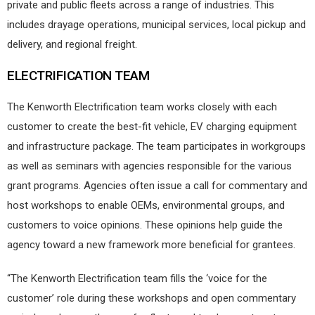
private and public fleets across a range of industries. This
includes drayage operations, municipal services, local pickup and
delivery, and regional freight.
ELECTRIFICATION TEAM
The Kenworth Electrification team works closely with each
customer to create the best-fit vehicle, EV charging equipment
and infrastructure package. The team participates in workgroups
as well as seminars with agencies responsible for the various
grant programs. Agencies often issue a call for commentary and
host workshops to enable OEMs, environmental groups, and
customers to voice opinions. These opinions help guide the
agency toward a new framework more beneficial for grantees.
“The Kenworth Electrification team fills the ‘voice for the
customer’ role during these workshops and open commentary