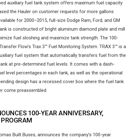
-bed auxiliary fuel tank system offers maximum fuel capacity
 based the Hauler on customer requests for more gallons
Available for 2000–2015, full-size Dodge Ram, Ford, and GM
l tank is constructed of bright aluminum diamond plate and mill
 minimize fuel sloshing and maximize tank strength. The 100-
h Transfer Flow’s Trax 3™ Fuel Monitoring System. TRAX 3™ is a
xiliary fuel system that automatically transfers fuel from the
 tank at pre-determined fuel levels. It comes with a dash-
l level percentages in each tank, as well as the operational
pending design has a recessed cover box where the fuel tank
ilter come preassembled.
NOUNCES 100-YEAR ANNIVERSARY,
S PROGRAM
Thomas Built Buses, announces the company’s 100-year