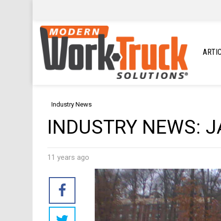
ARTI
Industry News
INDUSTRY NEWS: J
11 years ago