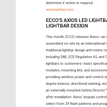
determine if action is required.
www.eyetrax.com
ECCO’S AXIOS LED LIGHT
LIGHTBAR DESIGN
This month, ECCO releases Axios—an i
assembled on-site by an international 
traditional lightbar design and meets r
including SAE, ECE Regulation 65, and Ca
lightbars to customers’ exact specifica
modules, mounting kits, and accessorie
providing wireless power and control s
degree beacon, directional warning, work
an externally mounted Safety Director™
after installation. Axios’ keypad contr
select from 29 flash patterns and prog