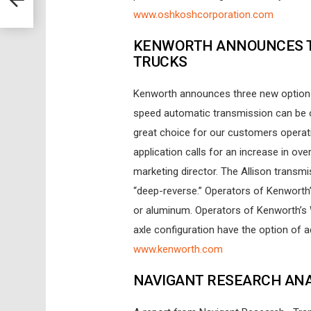
www.oshkoshcorporation.com
KENWORTH ANNOUNCES T
TRUCKS
Kenworth announces three new options f
speed automatic transmission can be o
great choice for our customers operat
application calls for an increase in ove
marketing director. The Allison transm
“deep-reverse.” Operators of Kenworth’s
or aluminum. Operators of Kenworth’s
axle configuration have the option of add
www.kenworth.com
NAVIGANT RESEARCH ANA