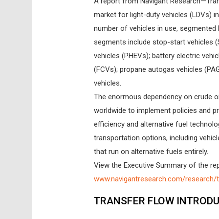
A report from Navigant Research—Tran
market for light-duty vehicles (LDVs) i
number of vehicles in use, segmented by
segments include stop-start vehicles (SS
vehicles (PHEVs); battery electric vehic
(FCVs); propane autogas vehicles (PAG
vehicles.
The enormous dependency on crude oil
worldwide to implement policies and p
efficiency and alternative fuel technol
transportation options, including vehicle
that run on alternative fuels entirely.
View the Executive Summary of the repo
www.navigantresearch.com/research/tr
TRANSFER FLOW INTRODU