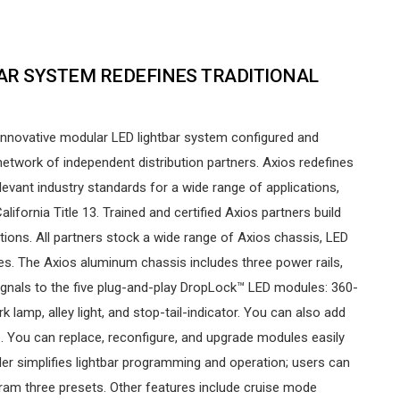
BAR SYSTEM REDEFINES TRADITIONAL
nnovative modular LED lightbar system configured and
network of independent distribution partners. Axios redefines
elevant industry standards for a wide range of applications,
lifornia Title 13. Trained and certified Axios partners build
tions. All partners stock a wide range of Axios chassis, LED
s. The Axios aluminum chassis includes three power rails,
ignals to the five plug-and-play DropLock™ LED modules: 360-
 lamp, alley light, and stop-tail-indicator. You can also add
. You can replace, reconfigure, and upgrade modules easily
oller simplifies lightbar programming and operation; users can
ram three presets. Other features include cruise mode