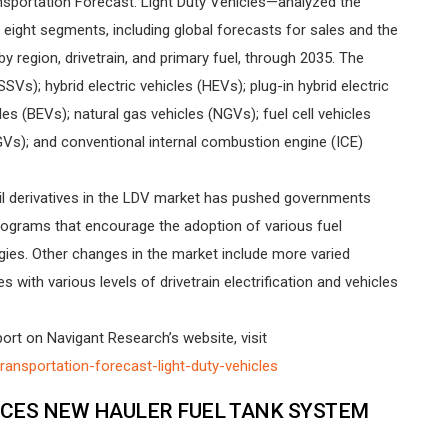
sportation Forecast: Light Duty Vehicles—analyzed the
n eight segments, including global forecasts for sales and the
 region, drivetrain, and primary fuel, through 2035. The
Vs); hybrid electric vehicles (HEVs); plug-in hybrid electric
les (BEVs); natural gas vehicles (NGVs); fuel cell vehicles
Vs); and conventional internal combustion engine (ICE)
 derivatives in the LDV market has pushed governments
rograms that encourage the adoption of various fuel
ogies. Other changes in the market include more varied
s with various levels of drivetrain electrification and vehicles
rt on Navigant Research’s website, visit
ansportation-forecast-light-duty-vehicles
CES NEW HAULER FUEL TANK SYSTEM