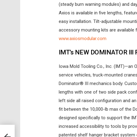
(steady burn warning modules) and day
Axios is available in five lengths, fea
easy installation. Tilt-adjustable mount
accessory mounting kits are available fo
www.axiosmodular.com
IMT’s NEW DOMINATOR III
Iowa Mold Tooling Co., Inc. (IMT)—an
service vehicles, truck-mounted crane
Dominator® III mechanics body. Custom
lengths with one of two side pack conf
left side all raised configuration and an 
fit between the 10,000-lb max of the Do
designed specifically to support the I
increased accessibility to tools by pro
patented shelf hanger bracket system