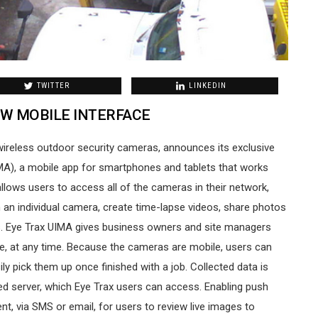
TWITTER
LINKEDIN
W MOBILE INTERFACE
wireless outdoor security cameras, announces its exclusive
IMA), a mobile app for smartphones and tablets that works
llows users to access all of the cameras in their network,
 an individual camera, create time-lapse videos, share photos
s. Eye Trax UIMA gives business owners and site managers
e, at any time. Because the cameras are mobile, users can
ily pick them up once finished with a job. Collected data is
ed server, which Eye Trax users can access. Enabling push
sent, via SMS or email, for users to review live images to