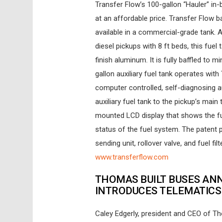
Transfer Flow’s 100-gallon “Hauler” in
at an affordable price. Transfer Flow
available in a commercial-grade tank. 
diesel pickups with 8 ft beds, this fue
finish aluminum. It is fully baffled to
gallon auxiliary fuel tank operates wit
computer controlled, self-diagnosing au
auxiliary fuel tank to the pickup’s main
mounted LCD display that shows the fue
status of the fuel system. The patent 
sending unit, rollover valve, and fuel f
www.transferflow.com
THOMAS BUILT BUSES AN
INTRODUCES TELEMATIC
Caley Edgerly, president and CEO of 