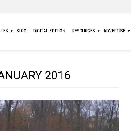
CLES
BLOG
DIGITAL EDITION
RESOURCES
ADVERTISE
ANUARY 2016