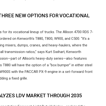
HREE NEW OPTIONS FOR VOCATIONAL
or its vocational lineup of trucks. The Allison 4700 RDS 7-
rdered on Kenworth’s T880, T800, W900, and C500. “It’s a
ing mixers, dumps, cranes, and heavy-haulers, where the
rall transmission ratios,” says Kurt Swihart, Kenworth
ission—part of Allison’s heavy-duty series—also features
 T880 will have the option of a “box bumper” in either steel
 W900S with the PACCAR PX-9 engine in a set-forward front
ing a fixed grille.
LYZES LDV MARKET THROUGH 2035