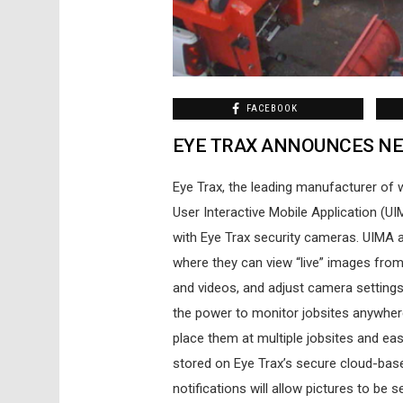
FACEBOOK
EYE TRAX ANNOUNCES NE
Eye Trax, the leading manufacturer of 
User Interactive Mobile Application (U
with Eye Trax security cameras. UIMA a
where they can view “live” images from
and videos, and adjust camera setting
the power to monitor jobsites anywher
place them at multiple jobsites and eas
stored on Eye Trax’s secure cloud-bas
notifications will allow pictures to be 