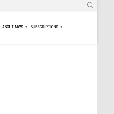
SEARCH
ABOUT MWS
SUBSCRIPTIONS