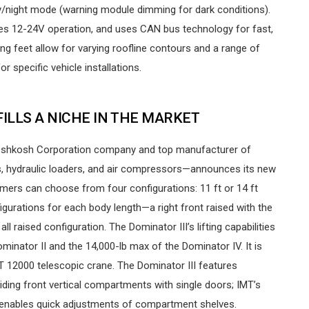
/night mode (warning module dimming for dark conditions).
tures 12-24V operation, and uses CAN bus technology for fast,
ing feet allow for varying roofline contours and a range of
r specific vehicle installations.
 FILLS A NICHE IN THE MARKET
 Oshkosh Corporation company and top manufacturer of
s, hydraulic loaders, and air compressors—announces its new
ers can choose from four configurations: 11 ft or 14 ft
igurations for each body length—a right front raised with the
all raised configuration. The Dominator III’s lifting capabilities
minator II and the 14,000-lb max of the Dominator IV. It is
MT 12000 telescopic crane. The Dominator III features
viding front vertical compartments with single doors; IMT’s
 enables quick adjustments of compartment shelves.