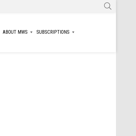
SEARCH
ABOUT MWS
SUBSCRIPTIONS