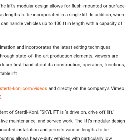
The lift’s modular design allows for flush-mounted or surface-
 lengths to be incorporated in a single lift. In addition, when
an handle vehicles up to 100 ft in length with a capacity of
mation and incorporates the latest editing techniques,
 through state-of-the-art production elements, viewers are
to learn first-hand about its construction, operation, functions,
able lift.
tertil-koni.com/videos
and directly on the company’s Vimeo
3
.
t of Stertil-Koni, “SKYLIFT is ‘a drive on, drive off lift,’
ntive maintenance, and service work. The lift’s modular design
unted installation and permits various lengths to be
mounting allows heavy-duty vehicles with particularly low