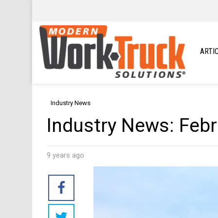
ARTI
Industry News
Industry News: Feb
9 years ago