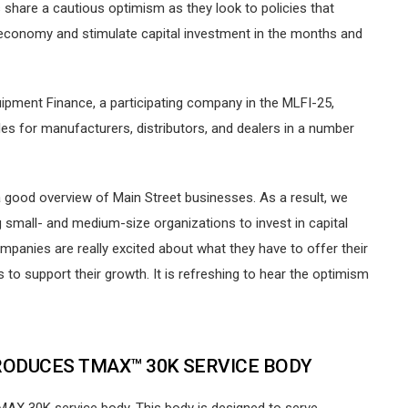
share a cautious optimism as they look to policies that
S economy and stimulate capital investment in the months and
ipment Finance, a participating company in the MLFI-25,
es for manufacturers, distributors, and dealers in a number
 good overview of Main Street businesses. As a result, we
mall- and medium-size organizations to invest in capital
mpanies are really excited about what they have to offer their
o support their growth. It is refreshing to hear the optimism
RODUCES TMAX™ 30K SERVICE BODY
 TMAX 30K service body. This body is designed to serve