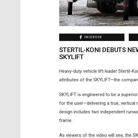
FACEBOOK
STERTIL-KONI DEBUTS NE
SKYLIFT
Heavy-duty vehicle lift leader Stertil-
attributes of the SKYLIFT—the company’s
SKYLIFT is engineered to be a superior 
for the user—delivering a true, vertical
design includes two independent runway
frame.
As viewers of the video will see, the 