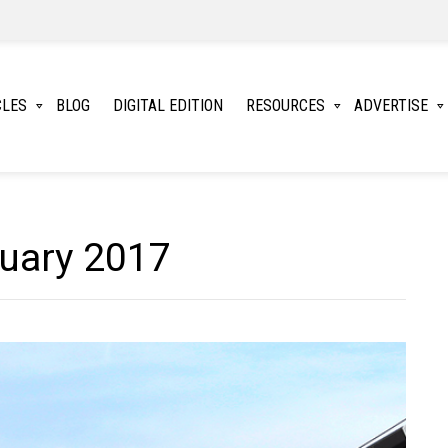
CLES
BLOG
DIGITAL EDITION
RESOURCES
ADVERTISE
ruary 2017