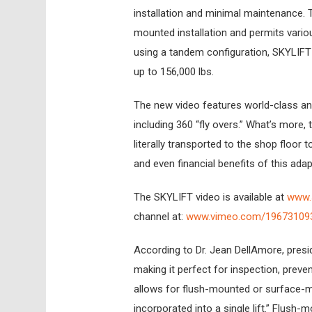
installation and minimal maintenance. 
mounted installation and permits various
using a tandem configuration, SKYLIFT c
up to 156,000 lbs.
The new video features world-class ani
including 360 “fly overs.” What’s more,
literally transported to the shop floor 
and even financial benefits of this adapt
The SKYLIFT video is available at
www.s
channel at:
www.vimeo.com/19673109
According to Dr. Jean DellAmore, presiden
making it perfect for inspection, preve
allows for flush-mounted or surface-mo
incorporated into a single lift.” Flush-