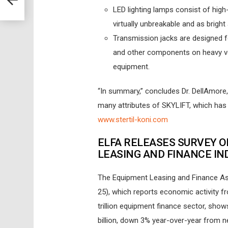
LED lighting lamps consist of high-
virtually unbreakable and as brigh
Transmission jacks are designed fo
and other components on heavy veh
equipment.
“In summary,” concludes Dr. DellAmore,
many attributes of SKYLIFT, which has ta
www.stertil-koni.com
ELFA RELEASES SURVEY O
LEASING AND FINANCE IN
The Equipment Leasing and Finance Ass
25), which reports economic activity 
trillion equipment finance sector, sho
billion, down 3% year-over-year from