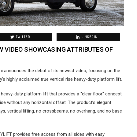
TWITTER
LINKEDIN
W VIDEO SHOWCASING ATTRIBUTES OF
Koni announces the debut of its newest video, focusing on the
 highly acclaimed true vertical rise heavy-duty platform lift.
heavy-duty platform lift that provides a “clear floor” concept
 rise without any horizontal offset. The product’s elegant
s, vertical lifting, no crossbeams, no overhang, and no base
SKYLIFT provides free access from all sides with easy