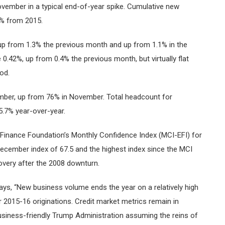
vember in a typical end-of-year spike. Cumulative new
% from 2015.
up from 1.3% the previous month and up from 1.1% in the
0.42%, up from 0.4% the previous month, but virtually flat
od.
ember, up from 76% in November. Total headcount for
.7% year-over-year.
 Finance Foundation’s Monthly Confidence Index (MCI-EFI) for
December index of 67.5 and the highest index since the MCI
overy after the 2008 downturn.
ays, “New business volume ends the year on a relatively high
ear 2015-16 originations. Credit market metrics remain in
usiness-friendly Trump Administration assuming the reins of