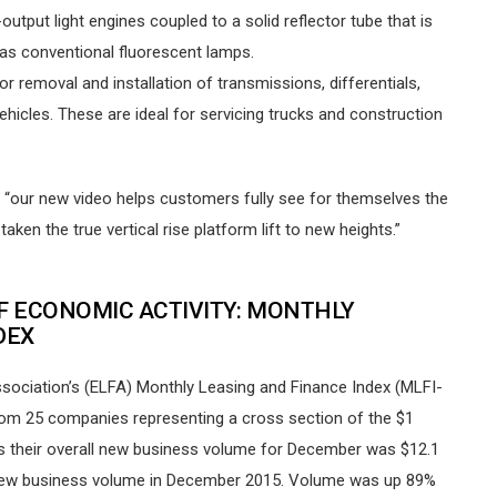
output light engines coupled to a solid reflector tube that is
t as conventional fluorescent lamps.
r removal and installation of transmissions, differentials,
icles. These are ideal for servicing trucks and construction
 “our new video helps customers fully see for themselves the
ken the true vertical rise platform lift to new heights.”
F ECONOMIC ACTIVITY: MONTHLY
DEX
ociation’s (ELFA) Monthly Leasing and Finance Index (MLFI-
from 25 companies representing a cross section of the $1
ws their overall new business volume for December was $12.1
 new business volume in December 2015. Volume was up 89%