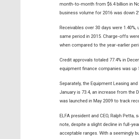
month-to-month from $6.4 billion in No
business volume for 2016 was down 2
Receivables over 30 days were 1.40%, 
same period in 2015. Charge-offs were 
when compared to the year-earlier peri
Credit approvals totaled 77.4% in Dec
equipment finance companies was up 5
Separately, the Equipment Leasing and
January is 73.4, an increase from the 
was launched in May 2009 to track rec
ELFA president and CEO, Ralph Petta, s
note, despite a slight decline in full-y
acceptable ranges. With a seemingly b