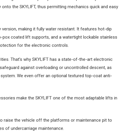
tly onto the SKYLIFT, thus permitting mechanics quick and easy
version, making it fully water resistant. It features hot-dip
-pox coated lift supports, and a watertight lockable stainless
otection for the electronic controls.
orities. That’s why SKYLIFT has a state-of-the-art electronic
safeguard against overloading or uncontrolled descent, as
 system. We even offer an optional textured top-coat anti-
cessories make the SKYLIFT one of the most adaptable lifts in
to raise the vehicle off the platforms or maintenance pit to
es of undercarriage maintenance.