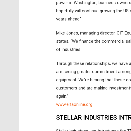
power in Washington, business owners 
hopefully will continue growing the U
years ahead.”
Mike Jones, managing director, CIT Equ
states, “We finance the commercial sal
of industries.
Through these relationships, we have a
are seeing greater commitment among s
equipment. We’re hearing that these co
customers and are making investments t
again.”
www.elfaonline.org
STELLAR INDUSTRIES INT
Stellar Industries, Inc. introduces the