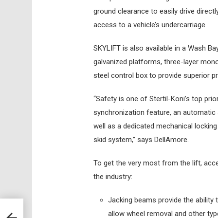
ground clearance to easily drive direc
access to a vehicle’s undercarriage.
SKYLIFT is also available in a Wash Bay 
galvanized platforms, three-layer mono
steel control box to provide superior pr
“Safety is one of Stertil-Koni’s top pri
synchronization feature, an automatic 
well as a dedicated mechanical locking
skid system,” says DellAmore.
To get the very most from the lift, ac
the industry:
Jacking beams provide the ability 
allow wheel removal and other typ