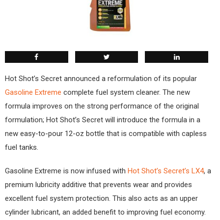
Hot Shot’s Secret announced a reformulation of its popular
Gasoline Extreme
complete fuel system cleaner. The new
formula improves on the strong performance of the original
formulation; Hot Shot’s Secret will introduce the formula in a
new easy-to-pour 12-oz bottle that is compatible with capless
fuel tanks.
Gasoline Extreme is now infused with
Hot Shot’s Secret’s LX4
, a
premium lubricity additive that prevents wear and provides
excellent fuel system protection. This also acts as an upper
cylinder lubricant, an added benefit to improving fuel economy.