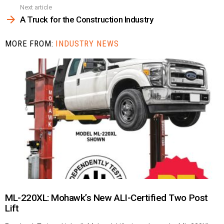
Next article
A Truck for the Construction Industry
MORE FROM:
INDUSTRY NEWS
ML-220XL: Mohawk’s New ALI-Certified Two Post
Lift