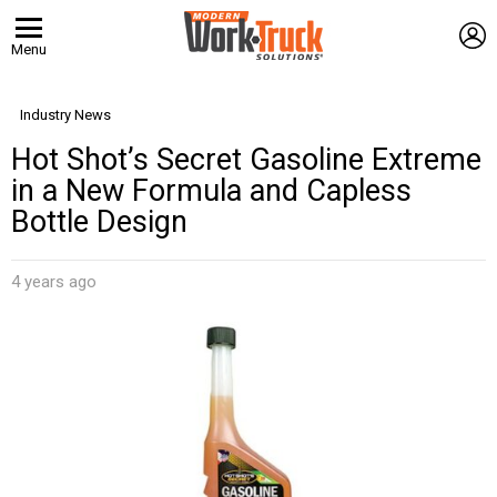
L
Menu
Industry News
Hot Shot’s Secret Gasoline Extreme
in a New Formula and Capless
Bottle Design
4 years ago