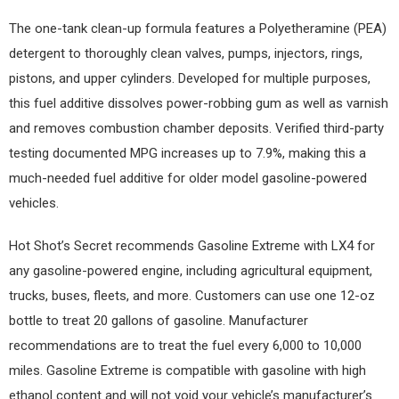
The one-tank clean-up formula features a Polyetheramine (PEA)
detergent to thoroughly clean valves, pumps, injectors, rings,
pistons, and upper cylinders. Developed for multiple purposes,
this fuel additive dissolves power-robbing gum as well as varnish
and removes combustion chamber deposits. Verified third-party
testing documented MPG increases up to 7.9%, making this a
much-needed fuel additive for older model gasoline-powered
vehicles.
Hot Shot’s Secret recommends Gasoline Extreme with LX4 for
any gasoline-powered engine, including agricultural equipment,
trucks, buses, fleets, and more. Customers can use one 12-oz
bottle to treat 20 gallons of gasoline. Manufacturer
recommendations are to treat the fuel every 6,000 to 10,000
miles. Gasoline Extreme is compatible with gasoline with high
ethanol content and will not void your vehicle’s manufacturer’s