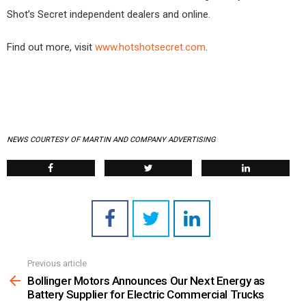
Shot’s Secret independent dealers and online.
Find out more, visit
www.hotshotsecret.com
.
NEWS COURTESY OF MARTIN AND COMPANY ADVERTISING
Previous article
See
more
Bollinger Motors Announces Our Next Energy as
Battery Supplier for Electric Commercial Trucks