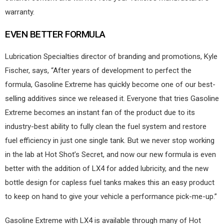
warranty.
EVEN BETTER FORMULA
Lubrication Specialties director of branding and promotions, Kyle
Fischer, says, “After years of development to perfect the
formula, Gasoline Extreme has quickly become one of our best-
selling additives since we released it. Everyone that tries Gasoline
Extreme becomes an instant fan of the product due to its
industry-best ability to fully clean the fuel system and restore
fuel efficiency in just one single tank. But we never stop working
in the lab at Hot Shot’s Secret, and now our new formula is even
better with the addition of LX4 for added lubricity, and the new
bottle design for capless fuel tanks makes this an easy product
to keep on hand to give your vehicle a performance pick-me-up.”
Gasoline Extreme with LX4 is available through many of Hot