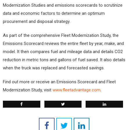
Modernization Studies and emissions scorecards to scrutinize
data and economic factors to determine an optimum
procurement and disposal strategy.
As part of the comprehensive Fleet Modernization Study, the
Emissions Scorecard reviews the entire fleet by year, make, and
model. It then compares fuel and mileage data and details CO2
reduction in metric tons and gallons of fuel saved. It also details
when the truck was replaced and forecasted savings.
Find out more or receive an Emissions Scorecard and Fleet
Modernization Study, visit
www.fleetadvantage.com
.