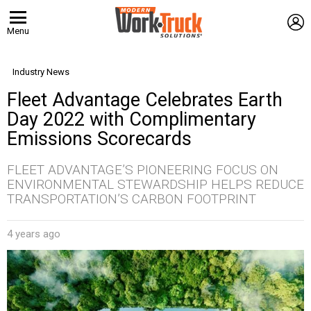
L
Menu
Industry News
Fleet Advantage Celebrates Earth
Day 2022 with Complimentary
Emissions Scorecards
FLEET ADVANTAGE’S PIONEERING FOCUS ON
ENVIRONMENTAL STEWARDSHIP HELPS REDUCE
TRANSPORTATION’S CARBON FOOTPRINT
4 years ago