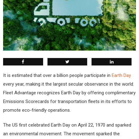
It is estimated that over a billion people participate in
Earth Day
every year, making it the largest secular observance in the world.
Fleet Advantage recognizes Earth Day by offering complimentary
Emissions Scorecards for transportation fleets in its efforts to
promote eco-friendly operations.
The US first celebrated Earth Day on April 22, 1970 and sparked
an environmental movement. The movement sparked the