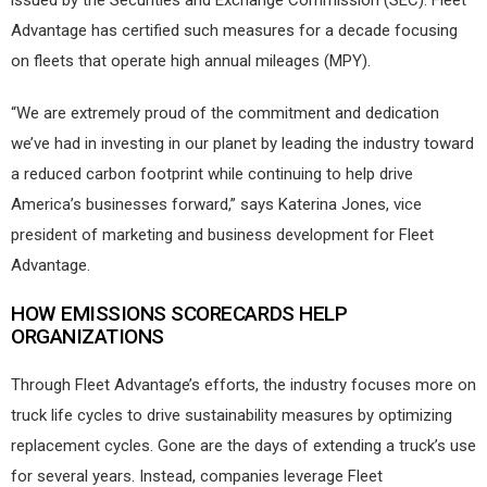
issued by the Securities and Exchange Commission (SEC). Fleet
Advantage has certified such measures for a decade focusing
on fleets that operate high annual mileages (MPY).
“We are extremely proud of the commitment and dedication
we’ve had in investing in our planet by leading the industry toward
a reduced carbon footprint while continuing to help drive
America’s businesses forward,” says Katerina Jones, vice
president of marketing and business development for Fleet
Advantage.
HOW EMISSIONS SCORECARDS HELP
ORGANIZATIONS
Through Fleet Advantage’s efforts, the industry focuses more on
truck life cycles to drive sustainability measures by optimizing
replacement cycles. Gone are the days of extending a truck’s use
for several years. Instead, companies leverage Fleet