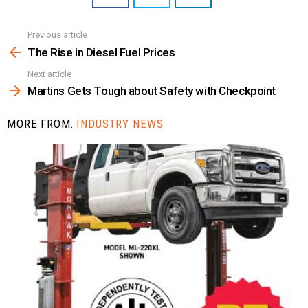
Previous article
See
more
The Rise in Diesel Fuel Prices
Next article
Martins Gets Tough about Safety with Checkpoint
MORE FROM:
INDUSTRY NEWS