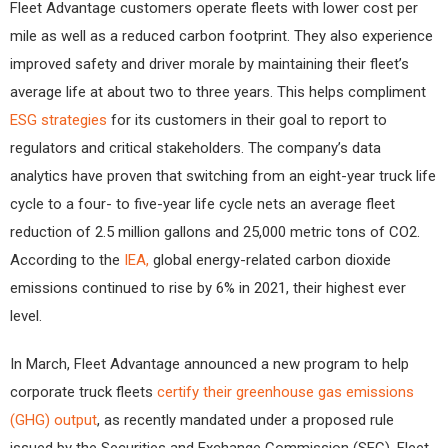
Fleet Advantage customers operate fleets with lower cost per
mile as well as a reduced carbon footprint. They also experience
improved safety and driver morale by maintaining their fleet’s
average life at about two to three years. This helps compliment
ESG strategies
for its customers in their goal to report to
regulators and critical stakeholders. The company’s data
analytics have proven that switching from an eight-year truck life
cycle to a four- to five-year life cycle nets an average fleet
reduction of 2.5 million gallons and 25,000 metric tons of CO2.
According to the
IEA,
global energy-related carbon dioxide
emissions continued to rise by 6% in 2021, their highest ever
level.
In March, Fleet Advantage announced a new program to help
corporate truck fleets
certify their greenhouse gas emissions
(GHG) output
, as recently mandated under a proposed rule