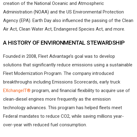
creation of the National Oceanic and Atmospheric
Administration (NOAA) and the US Environmental Protection
Agency (EPA). Earth Day also influenced the passing of the Clean
Air Act, Clean Water Act, Endangered Species Act, and more.
A HISTORY OF ENVIRONMENTAL STEWARDSHIP
Founded in 2008, Fleet Advantage’s goal was to develop
solutions that significantly reduce emissions using a sustainable
Fleet Modernization Program. The company introduced
breakthroughs including Emissions Scorecards, early truck
EXchangeIT®
program, and financial flexibility to acquire use of
clean-diesel engines more frequently as the emission
technology advances. This program has helped fleets meet
Federal mandates to reduce CO2, while saving millions year-
over-year with reduced fuel consumption.