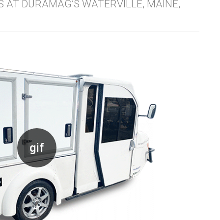
ES AT DURAMAG’S WATERVILLE, MAINE,