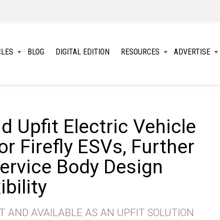
CLES
BLOG
DIGITAL EDITION
RESOURCES
ADVERTISE
 Upfit Electric Vehicle
r Firefly ESVs, Further
ervice Body Design
bility
T AND AVAILABLE AS AN UPFIT SOLUTION