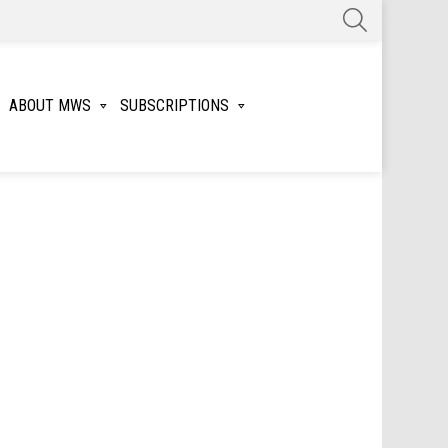
SEARCH
ABOUT MWS
SUBSCRIPTIONS