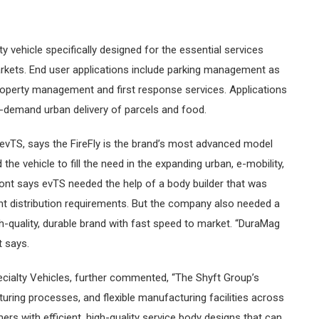
ty vehicle specifically designed for the essential services
arkets. End user applications include parking management as
property management and first response services. Applications
on-demand urban delivery of parcels and food.
vTS, says the FireFly is the brand’s most advanced model
the vehicle to fill the need in the expanding urban, e-mobility,
ont says evTS needed the help of a body builder that was
ht distribution requirements. But the company also needed a
h-quality, durable brand with fast speed to market. “DuraMag
t says.
ecialty Vehicles, further commented, “The Shyft Group’s
uring processes, and flexible manufacturing facilities across
rs with efficient, high-quality service body designs that can