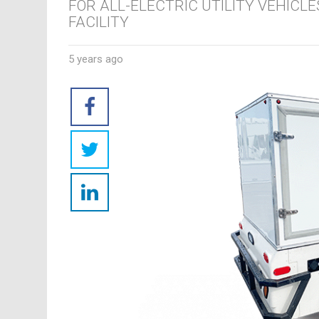
FOR ALL-ELECTRIC UTILITY VEHICL
FACILITY
5 years ago