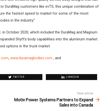
. For DuraMag customers like evTS, this unique combination of
sure the fastest speed to market for some of the most
odies in the industry.”
. in October 2020, which included the DuraMag and Magnum
n expanded Shyft’s body capabilities into the aluminum market.
sed options in the truck market.
p.com
,
www.duramagbodies.com
, and
TWITTER
LINKEDIN
Next article
Motiv Power Systems Partners to Expand
Sales into Canada