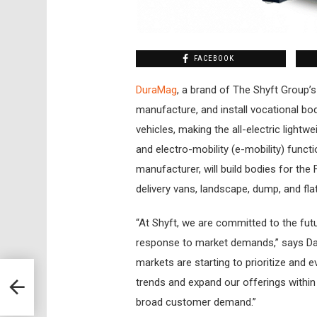
FACEBOOK
DuraMag
, a brand of The Shyft Group’s
manufacture, and install vocational bod
vehicles, making the all-electric lightwei
and electro-mobility (e-mobility) func
manufacturer, will build bodies for the 
delivery vans, landscape, dump, and flatb
“At Shyft, we are committed to the futu
response to market demands,” says Da
markets are starting to prioritize and 
trends and expand our offerings with
broad customer demand.”