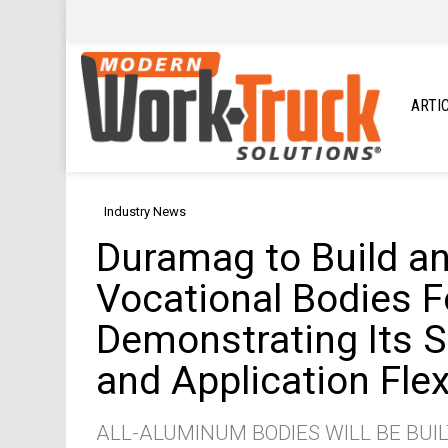
ARTI
Industry News
Duramag to Build and
Vocational Bodies Fo
Demonstrating Its S
and Application Flexi
ALL-ALUMINUM BODIES WILL BE BUIL