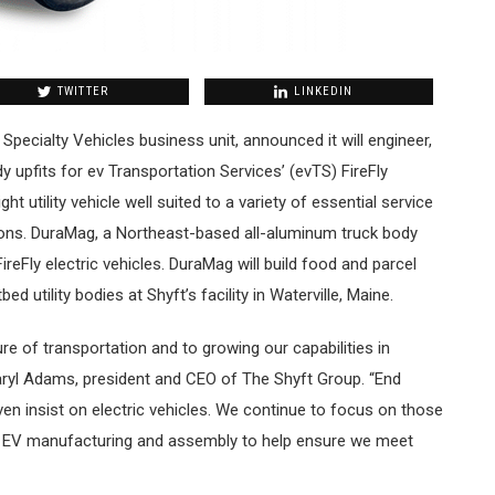
TWITTER
LINKEDIN
 Specialty Vehicles business unit, announced it will engineer,
y upfits for ev Transportation Services’ (evTS) FireFly
ght utility vehicle well suited to a variety of essential service
tions. DuraMag, a Northeast-based all-aluminum truck body
FireFly electric vehicles. DuraMag will build food and parcel
ed utility bodies at Shyft’s facility in Waterville, Maine.
re of transportation and to growing our capabilities in
ryl Adams, president and CEO of The Shyft Group. “End
even insist on electric vehicles. We continue to focus on those
in EV manufacturing and assembly to help ensure we meet