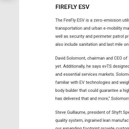
FIREFLY ESV
The FireFly ESV is a zero-emission utili
transportation and urban e-mobility m
well as security and perimeter patrol 
also include sanitation and last mile 
David Solomont, chairman and CEO of e
yet. Additionally, he says evTS designed 
and essential services markets. Solom
familiar with EV technologies and weig
body builder that could guarantee a hig
has delivered that and more,” Solomon
Steve Guillaume, president of Shyft Sp
quality system, ingrained lean manufact
our expanding footprint provide custome