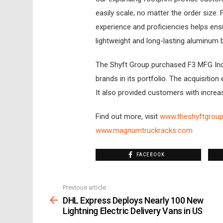
easily scale, no matter the order size
experience and proficiencies helps en
lightweight and long-lasting aluminum b
The Shyft Group purchased F3 MFG Inc
brands in its portfolio. The acquisitio
It also provided customers with increa
Find out more, visit
www.theshyftgrou
www.magnumtruckracks.com
FACEBOOK
Previous article
See
more
DHL Express Deploys Nearly 100 New
Lightning Electric Delivery Vans in US