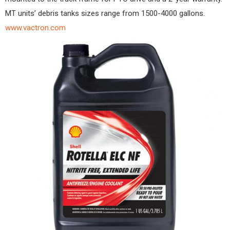
MT units’ debris tanks sizes range from 1500-4000 gallons.
www.vactron.com