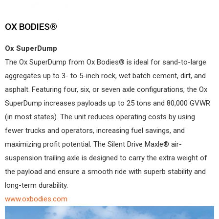
OX BODIES®
Ox SuperDump
The Ox SuperDump from Ox Bodies® is ideal for sand-to-large
aggregates up to 3- to 5-inch rock, wet batch cement, dirt, and
asphalt. Featuring four, six, or seven axle configurations, the Ox
SuperDump increases payloads up to 25 tons and 80,000 GVWR
(in most states). The unit reduces operating costs by using
fewer trucks and operators, increasing fuel savings, and
maximizing profit potential. The Silent Drive Maxle® air-
suspension trailing axle is designed to carry the extra weight of
the payload and ensure a smooth ride with superb stability and
long-term durability.
www.oxbodies.com