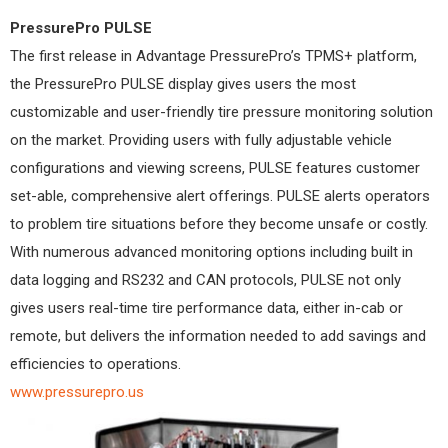
PressurePro PULSE
The first release in Advantage PressurePro’s TPMS+ platform,
the PressurePro PULSE display gives users the most
customizable and user-friendly tire pressure monitoring solution
on the market. Providing users with fully adjustable vehicle
configurations and viewing screens, PULSE features customer
set-able, comprehensive alert offerings. PULSE alerts operators
to problem tire situations before they become unsafe or costly.
With numerous advanced monitoring options including built in
data logging and RS232 and CAN protocols, PULSE not only
gives users real-time tire performance data, either in-cab or
remote, but delivers the information needed to add savings and
efficiencies to operations.
www.pressurepro.us