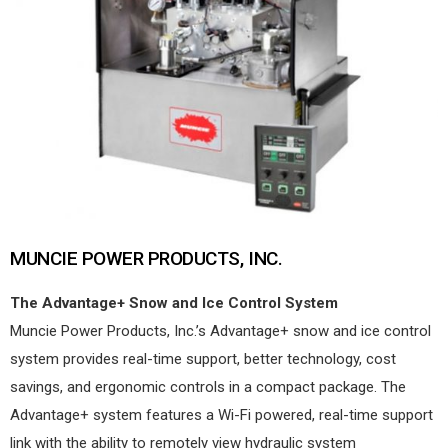
MUNCIE POWER PRODUCTS, INC.
The Advantage+ Snow and Ice Control System
Muncie Power Products, Inc.’s Advantage+ snow and ice control
system provides real-time support, better technology, cost
savings, and ergonomic controls in a compact package. The
Advantage+ system features a Wi-Fi powered, real-time support
link with the ability to remotely view hydraulic system