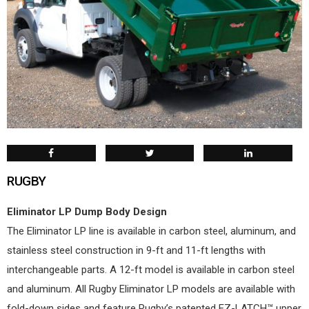
RUGBY
Eliminator LP Dump Body Design
The Eliminator LP line is available in carbon steel, aluminum, and
stainless steel construction in 9-ft and 11-ft lengths with
interchangeable parts. A 12-ft model is available in carbon steel
and aluminum. All Rugby Eliminator LP models are available with
fold-down sides and feature Rugby’s patented EZ-LATCH™ upper