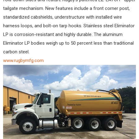
tailgate mechanism. New features include a front corner post,
standardized cabshields, understructure with installed wire
harness loops, and bolt-on tarp hooks. Stainless steel Eliminator
LP is corrosion-resistant and highly durable. The aluminum
Eliminator LP bodies weigh up to 50 percent less than traditional
carbon steel.
www.rugbymfg.com