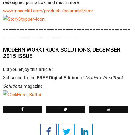
redesigned pump box, and much more.
www.maxonlift.com/products/columnlift/bmr
_______________________________________________
___________________________
MODERN WORKTRUCK SOLUTIONS: DECEMBER
2015 ISSUE
Did you enjoy this article?
Subscribe to the
FREE Digital Edition
of
Modern WorkTruck
Solutions
magazine.