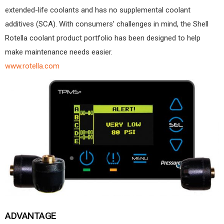
extended-life coolants and has no supplemental coolant
additives (SCA). With consumers’ challenges in mind, the Shell
Rotella coolant product portfolio has been designed to help
make maintenance needs easier.
www.rotella.com
ADVANTAGE