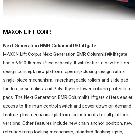
MAXON LIFT CORP.
Next Generation BMR Columnlift® Liftgate
MAXON Lift Corp.’s Next Generation BMR Columnlift® liftgate
has a 6,600-lb max lifting capacity. It will feature a new bolt-on
design concept, new platform opening/closing design with a
single-piece mechanism, interchangeable rollers and slide pad
tandem assemblies, and Polyethylene lower column protection
pads. The Next Generation BMR Columnlift liftgate offers easier
access to the main control switch and power down on demand
feature, plus mechanical platform adjustments for all platform
versions. Other features include new chain anchor position, new
retention ramp locking mechanism, standard flashing lights,