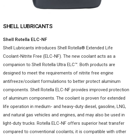
SHELL LUBRICANTS
Shell Rotella ELC-NF
Shell Lubricants introduces Shell Rotella® Extended Life
Coolant-Nitrite Free (ELC-NF). The new coolant acts as a
companion to Shell Rotella Ultra ELC™. Both products are
designed to meet the requirements of nitrite free engine
antifreeze/coolant formulations to better protect aluminum
components. Shell Rotella ELC-NF provides improved protection
of aluminum components. The coolant is proven for extended
life operation in medium- and heavy-duty diesel, gasoline, LNG,
and natural gas vehicles and engines, and may also be used in
light-duty trucks. Rotella ELC-NF offers superior heat transfer
compared to conventional coolants; it is compatible with other