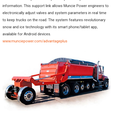
information. This support link allows Muncie Power engineers to
electronically adjust valves and system parameters in real time
to keep trucks on the road. The system features revolutionary
snow and ice technology with its smart phone/tablet app,
available for Android devices.
www.munciepower.com/advantageplus