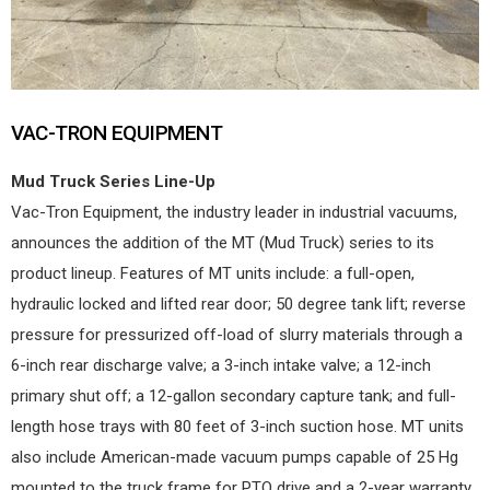
VAC-TRON EQUIPMENT
Mud Truck Series Line-Up
Vac-Tron Equipment, the industry leader in industrial vacuums,
announces the addition of the MT (Mud Truck) series to its
product lineup. Features of MT units include: a full-open,
hydraulic locked and lifted rear door; 50 degree tank lift; reverse
pressure for pressurized off-load of slurry materials through a
6-inch rear discharge valve; a 3-inch intake valve; a 12-inch
primary shut off; a 12-gallon secondary capture tank; and full-
length hose trays with 80 feet of 3-inch suction hose. MT units
also include American-made vacuum pumps capable of 25 Hg
mounted to the truck frame for PTO drive and a 2-year warranty.