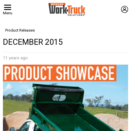
L
Menu
Product Releases
DECEMBER 2015
11 years ago