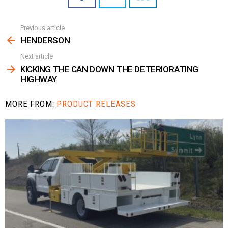
Previous article
See
more
HENDERSON
Next article
KICKING THE CAN DOWN THE DETERIORATING
HIGHWAY
MORE FROM:
PRODUCT RELEASES