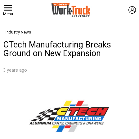
L
Menu
Industry News
CTech Manufacturing Breaks
Ground on New Expansion
3 years ago