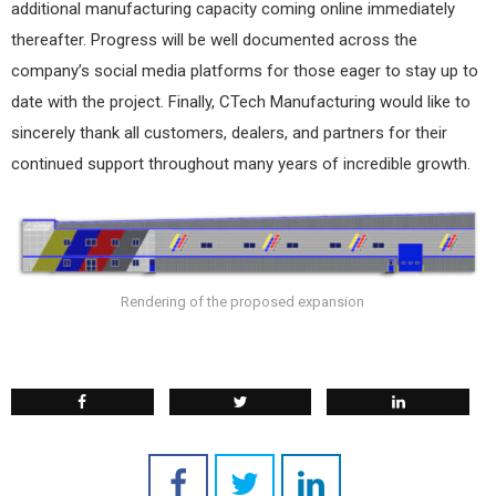
additional manufacturing capacity coming online immediately
thereafter. Progress will be well documented across the
company’s social media platforms for those eager to stay up to
date with the project. Finally, CTech Manufacturing would like to
sincerely thank all customers, dealers, and partners for their
continued support throughout many years of incredible growth.
Rendering of the proposed expansion