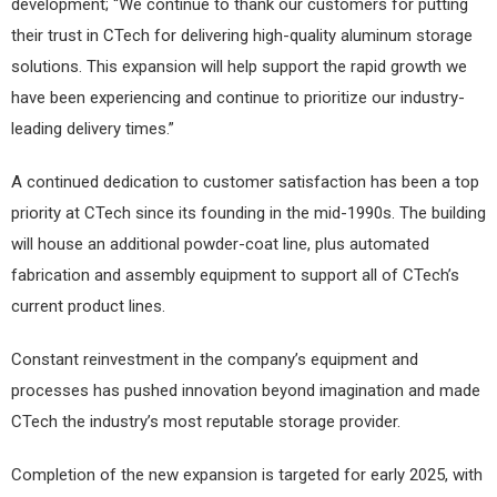
development; “We continue to thank our customers for putting
their trust in CTech for delivering high-quality aluminum storage
solutions. This expansion will help support the rapid growth we
have been experiencing and continue to prioritize our industry-
leading delivery times.”
A continued dedication to customer satisfaction has been a top
priority at CTech since its founding in the mid-1990s. The building
will house an additional powder-coat line, plus automated
fabrication and assembly equipment to support all of CTech’s
current product lines.
Constant reinvestment in the company’s equipment and
processes has pushed innovation beyond imagination and made
CTech the industry’s most reputable storage provider.
Completion of the new expansion is targeted for early 2025, with