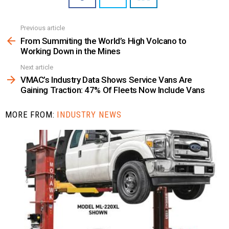
Previous article
See
more
From Summiting the World’s High Volcano to
Working Down in the Mines
Next article
VMAC’s Industry Data Shows Service Vans Are
Gaining Traction: 47% Of Fleets Now Include Vans
MORE FROM:
INDUSTRY NEWS