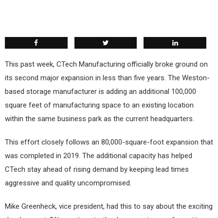
This past week, CTech Manufacturing officially broke ground on
its second major expansion in less than five years. The Weston-
based storage manufacturer is adding an additional 100,000
square feet of manufacturing space to an existing location
within the same business park as the current headquarters.
This effort closely follows an 80,000-square-foot expansion that
was completed in 2019. The additional capacity has helped
CTech stay ahead of rising demand by keeping lead times
aggressive and quality uncompromised.
Mike Greenheck, vice president, had this to say about the exciting