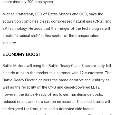
approximately 200 employees.
Michael Patterson, CEO of Battle Motors and CCC, says the
acquisition combines diesel, compressed natural gas (CNG), and
EV technology. He adds that the merger of the technologies will
create “a radical shift” in this sector of the transportation
industry.
ECONOMY BOOST
Battle Motors will bring the Battle-Ready Class 8 severe-duty full
electric truck to the market this summer with 12 customers. The
Battle-Ready Electric delivers the same comfort and visibility as
well as the reliability of the CNG and diesel-powered LET2;
however, the Battle-Ready offers lower maintenance costs,
reduced noise, and zero carbon emissions. The initial trucks will
be designed for front, rear, and automated side loader