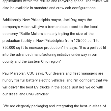
applications within the refuse and recycling space. The trucks will
also be available in standard and crew cab configurations.
Additionally, New Philadelphia mayor, Joel Day, says the
company’s vision will give a tremendous boost to the local
economy. “Battle Motors is nearly tripling the size of the
production facility in New Philadelphia from 125,000 sq ft to
350,000 sq ft to increase production,” he says. “It is a perfect fit
into the advanced manufacturing initiative underway in our
county and the Eastern Ohio region.”
Paul Marsolan, CSO says, “Our dealers and fleet managers are
hungry for full battery electric vehicles, and I’m confident that we
will deliver the best EV trucks in the space, just like we do with
our diesel and CNG vehicles.”
“We are elegantly packaging and integrating the best-in-class of