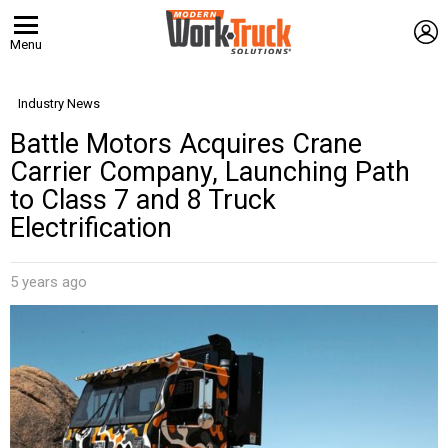
L
Menu
Industry News
Battle Motors Acquires Crane
Carrier Company, Launching Path
to Class 7 and 8 Truck
Electrification
5 years ago