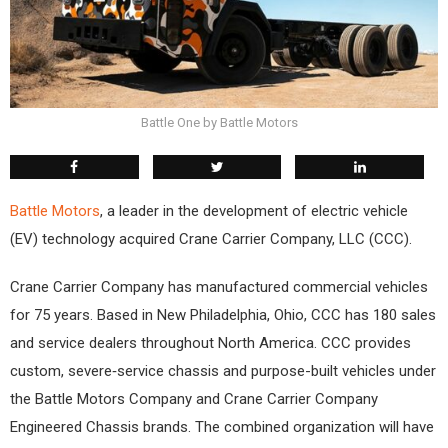
Battle One by Battle Motors
Battle Motors
, a leader in the development of electric vehicle
(EV) technology acquired Crane Carrier Company, LLC (CCC).
Crane Carrier Company has manufactured commercial vehicles
for 75 years. Based in New Philadelphia, Ohio, CCC has 180 sales
and service dealers throughout North America. CCC provides
custom, severe‐service chassis and purpose-built vehicles under
the Battle Motors Company and Crane Carrier Company
Engineered Chassis brands. The combined organization will have