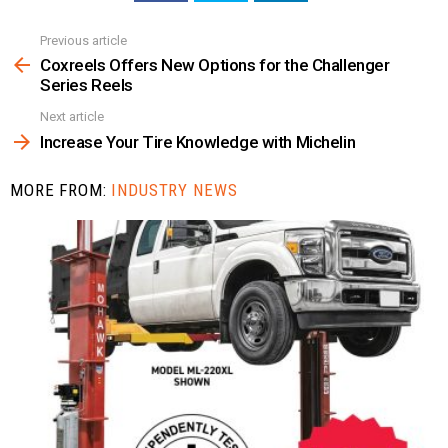
Previous article
See
more
Coxreels Offers New Options for the Challenger
Series Reels
Next article
Increase Your Tire Knowledge with Michelin
MORE FROM:
INDUSTRY NEWS