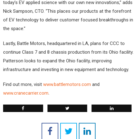
today’s EV applied science with our own new innovations,” adds
Nick Sampson, CTO. “This places our products at the forefront
of EV technology to deliver customer focused breakthroughs in
the space.”
Lastly, Battle Motors, headquartered in LA, plans for CCC to
continue Class 7 and 8 chassis production from its Ohio facility.
Patterson looks to expand the Ohio facility, improving
infrastructure and investing in new equipment and technology.
Find out more, visit
www.battlemotors.com
and
www.cranecarrier.com
.